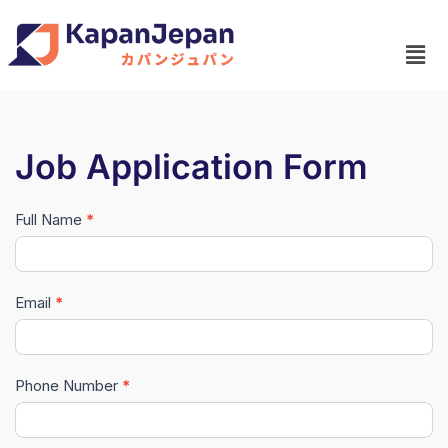
Job Application Form
Full Name
*
#Master
Data
(New)
Email
*
Phone Number
*