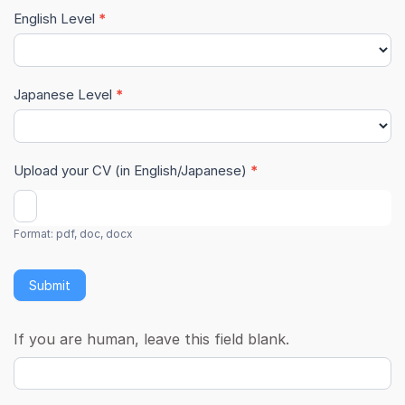
English Level
*
Japanese Level
*
Upload your CV (in English/Japanese)
*
Format: pdf, doc, docx
Submit
If you are human, leave this field blank.