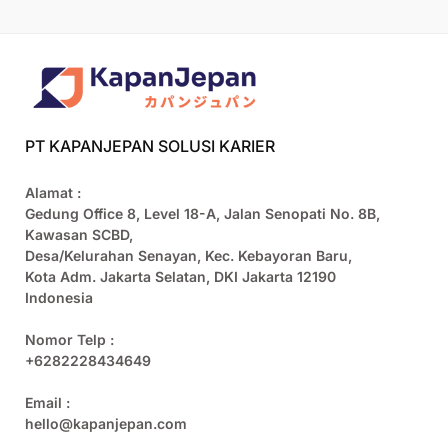
PT KAPANJEPAN SOLUSI KARIER
Alamat :
Gedung Office 8, Level 18-A, Jalan Senopati No. 8B,
Kawasan SCBD,
Desa/Kelurahan Senayan, Kec. Kebayoran Baru,
Kota Adm. Jakarta Selatan, DKI Jakarta 12190
Indonesia
Nomor Telp :
+6282228434649
Email :
hello@kapanjepan.com