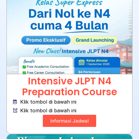
Intensive JLPT N4
Preparation Course
Klik tombol di bawah ini
Klik tombol di bawah ini
Informasi Jadwal