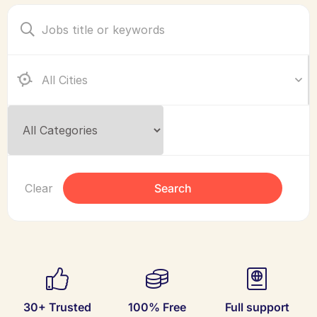
Clear
Search
30+ Trusted
100% Free
Full support