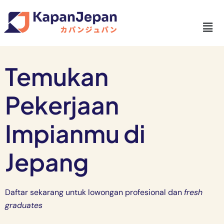
Temukan
Pekerjaan
Impianmu di
Jepang
Daftar sekarang untuk lowongan profesional dan
fresh
graduates