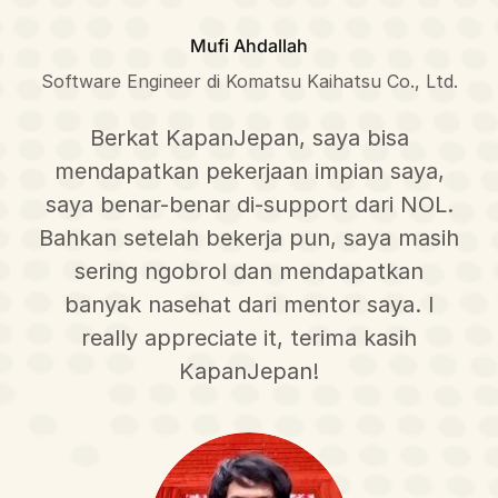
Mufi Ahdallah
Software Engineer di Komatsu Kaihatsu Co., Ltd.
Berkat KapanJepan, saya bisa
mendapatkan pekerjaan impian saya,
saya benar-benar di-support dari NOL.
Bahkan setelah bekerja pun, saya masih
sering ngobrol dan mendapatkan
banyak nasehat dari mentor saya. I
really appreciate it, terima kasih
KapanJepan!