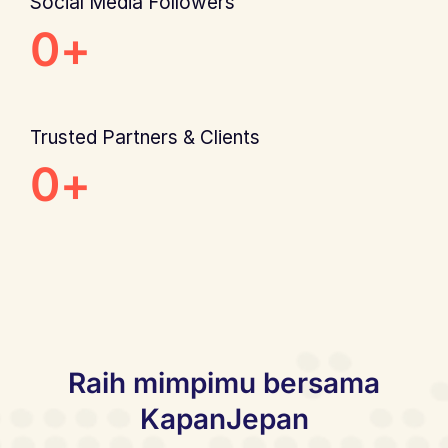
Social Media Followers
0
+
Trusted Partners & Clients
0
+
Raih mimpimu bersama
KapanJepan​