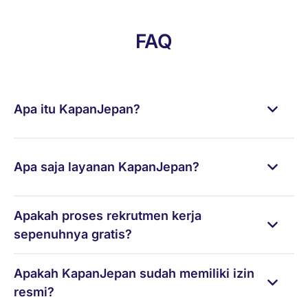
FAQ
Apa itu KapanJepan?
Apa saja layanan KapanJepan?
Apakah proses rekrutmen kerja
sepenuhnya gratis?
Apakah KapanJepan sudah memiliki izin
resmi?