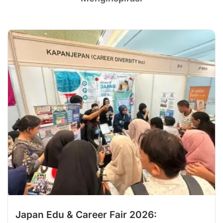
Japan Edu & Career Fair 2026: