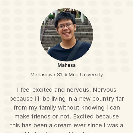
Mahesa
Mahasiswa S1 di Meiji University
I feel excited and nervous. Nervous
because I’ll be living in a new country far
from my family without knowing I can
make friends or not. Excited because
this has been a dream ever since I was a