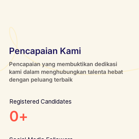
Pencapaian Kami
Pencapaian yang membuktikan dedikasi
kami dalam menghubungkan talenta hebat
dengan peluang terbaik
Registered Candidates
0
+