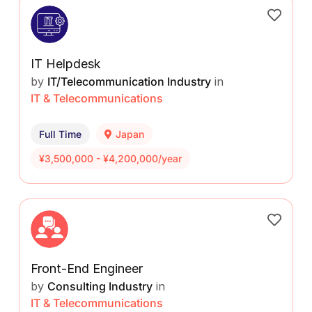
IT Helpdesk
by
IT/Telecommunication Industry
in
IT & Telecommunications
Full Time
Japan
¥3,500,000 - ¥4,200,000/year
Front-End Engineer
by
Consulting Industry
in
IT & Telecommunications