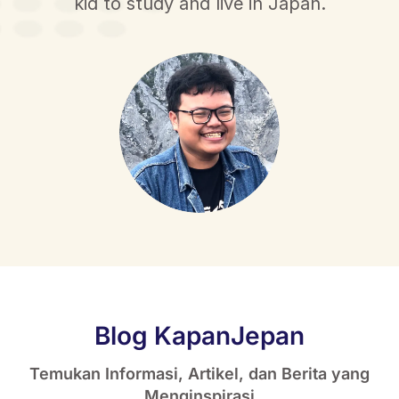
kid to study and live in Japan.
Blog KapanJepan
Temukan Informasi, Artikel, dan Berita yang
Menginspirasi