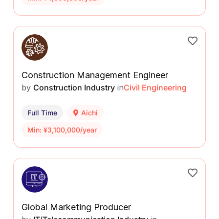
Construction Management Engineer
by
Construction Industry
in
Civil Engineering
Full Time
Aichi
Min: ¥3,100,000/year
Global Marketing Producer