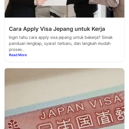
Cara Apply Visa Jepang untuk Kerja
Ingin tahu cara apply visa jepang untuk bekerja? Simak
panduan lengkap, syarat terbaru, dan langkah mudah
proses...
Read More