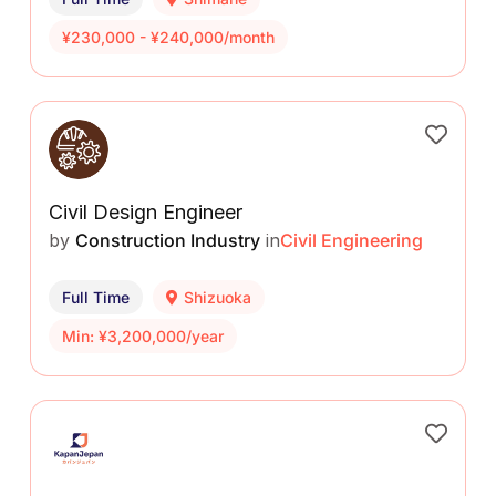
¥230,000 - ¥240,000/month
Civil Design Engineer
by
Construction Industry
in
Civil Engineering
Full Time
Shizuoka
Min: ¥3,200,000/year