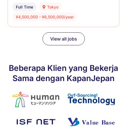
Full Time
Tokyo
¥4,500,000 - ¥6,500,000/year
View all jobs
Beberapa Klien yang Bekerja
Sama dengan KapanJepan