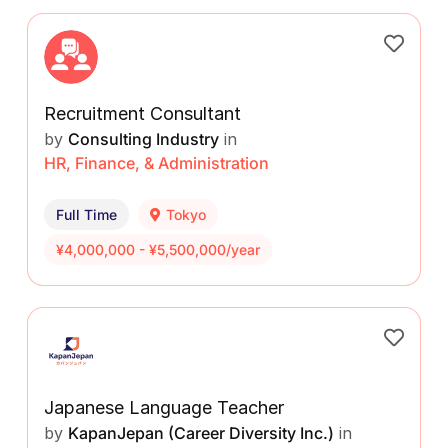
Recruitment Consultant
by
Consulting Industry
in
HR, Finance, & Administration
Full Time
Tokyo
¥4,000,000 - ¥5,500,000/year
Japanese Language Teacher
by
KapanJepan (Career Diversity Inc.)
in