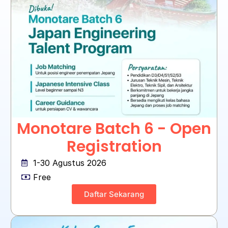
Monotare Batch 6 - Open
Registration
1-30 Agustus 2026
Free
Daftar Sekarang