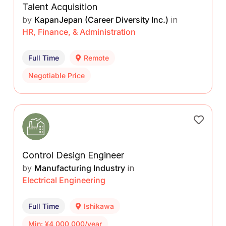
Talent Acquisition
by
KapanJepan (Career Diversity Inc.)
in
HR, Finance, & Administration
Full Time
Remote
Negotiable Price
Control Design Engineer
by
Manufacturing Industry
in
Electrical Engineering
Full Time
Ishikawa
Min: ¥4,000,000/year