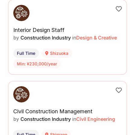
Interior Design Staff
by
Construction Industry
in
Design & Creative
Full Time
Shizuoka
Min: ¥230,000/year
Civil Construction Management
by
Construction Industry
in
Civil Engineering
Full Time
Shimane