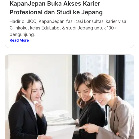
KapanJepan Buka Akses Karier
Profesional dan Studi ke Jepang
Hadir di JICC, KapanJepan fasilitasi konsultasi karier visa
Gijinkoku, kelas EduLabo, & studi Jepang untuk 130+
pengunjung...
Read More