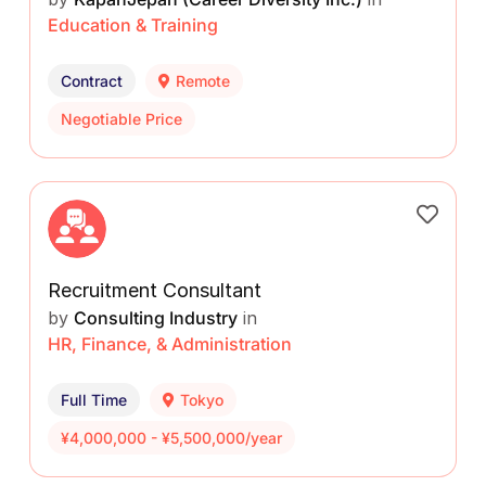
Education & Training
Contract
Remote
Negotiable Price
Recruitment Consultant
by
Consulting Industry
in
HR, Finance, & Administration
Full Time
Tokyo
¥4,000,000 - ¥5,500,000/year