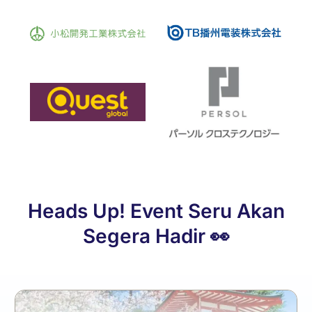
Heads Up! Event Seru Akan
Segera Hadir 👀