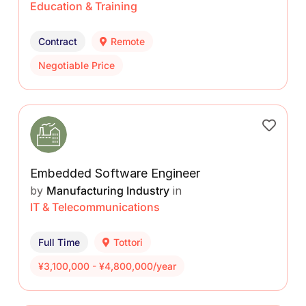
Education & Training
Contract
Remote
Negotiable Price
Embedded Software Engineer
by
Manufacturing Industry
in
IT & Telecommunications
Full Time
Tottori
¥3,100,000 - ¥4,800,000/year