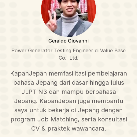
Geraldo Giovanni
Power Generator Testing Engineer di Value Base
Co., Ltd.
KapanJepan memfasilitasi pembelajaran
bahasa Jepang dari dasar hingga lulus
JLPT N3 dan mampu berbahasa
Jepang. KapanJepan juga membantu
saya untuk bekerja di Jepang dengan
program Job Matching, serta konsultasi
CV & praktek wawancara.