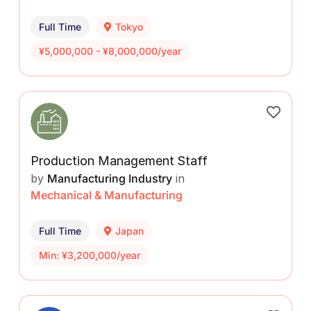
Full Time
Tokyo
¥5,000,000 - ¥8,000,000/year
Production Management Staff
by
Manufacturing Industry
in
Mechanical & Manufacturing
Full Time
Japan
Min: ¥3,200,000/year