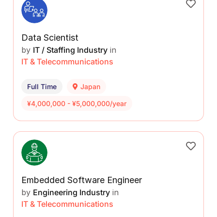
Data Scientist
by
IT / Staffing Industry
in
IT & Telecommunications
Full Time
Japan
¥4,000,000 - ¥5,000,000/year
Embedded Software Engineer
by
Engineering Industry
in
IT & Telecommunications