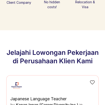
No hidden
Relocation &
Client Company
costs!
Visa
Jelajahi Lowongan Pekerjaan
di Perusahaan Klien Kami
Japanese Language Teacher
by
KapanJepan (Career Diversity Inc.)
in