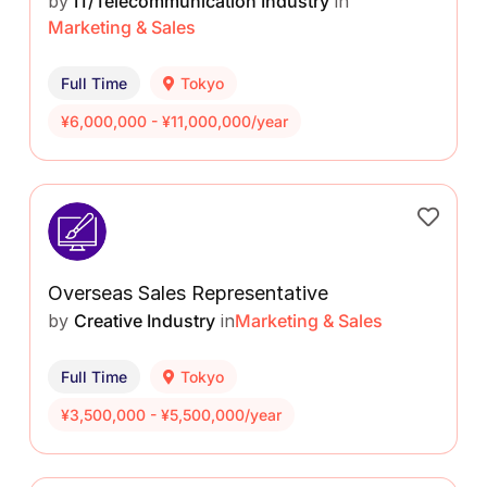
by
IT/Telecommunication Industry
in
Marketing & Sales
Full Time
Tokyo
¥6,000,000 - ¥11,000,000/year
Overseas Sales Representative
by
Creative Industry
in
Marketing & Sales
Full Time
Tokyo
¥3,500,000 - ¥5,500,000/year