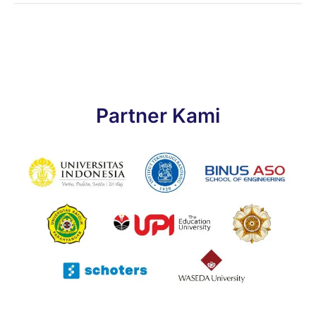
Partner Kami