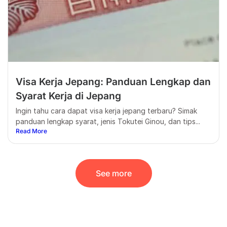
Visa Kerja Jepang: Panduan Lengkap dan
Syarat Kerja di Jepang
Ingin tahu cara dapat visa kerja jepang terbaru? Simak
panduan lengkap syarat, jenis Tokutei Ginou, dan tips...
Read More
See more