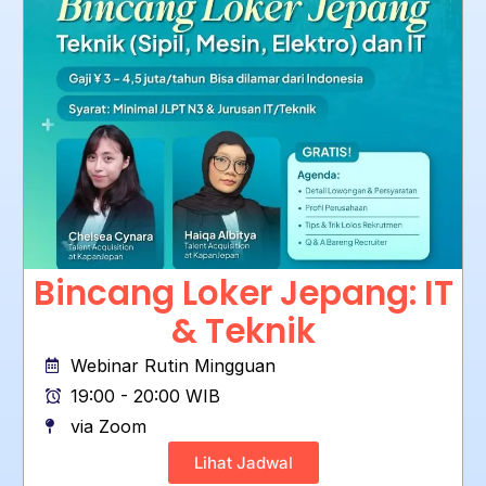
Bincang Loker Jepang: IT
& Teknik
Webinar Rutin Mingguan
19:00 - 20:00 WIB
via Zoom
Lihat Jadwal