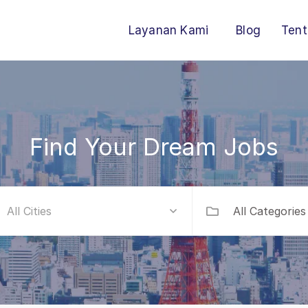
Layanan Kami
Blog
Tent
Find Your Dream Jobs