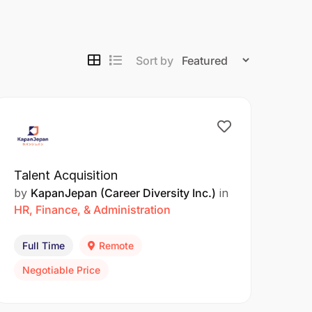
Sort by
Talent Acquisition
by
KapanJepan (Career Diversity Inc.)
in
HR, Finance, & Administration
Full Time
Remote
Negotiable Price