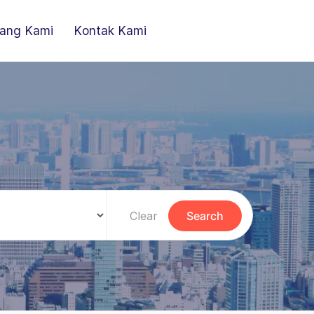
ang Kami
Kontak Kami
Clear
Search