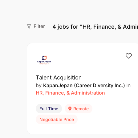
Filter
4
jobs for "HR, Finance, & Admin
Talent Acquisition
by
KapanJepan (Career Diversity Inc.)
in
HR, Finance, & Administration
Full Time
Remote
Negotiable Price