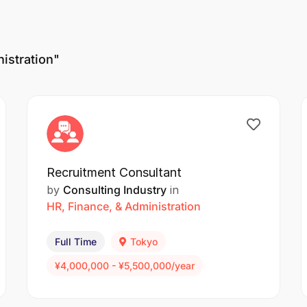
istration"
Recruitment Consultant
by
Consulting Industry
in
HR, Finance, & Administration
Full Time
Tokyo
¥4,000,000 - ¥5,500,000/year