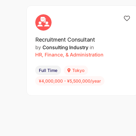
Recruitment Consultant
by
Consulting Industry
in
HR, Finance, & Administration
Full Time
Tokyo
¥4,000,000 - ¥5,500,000/year