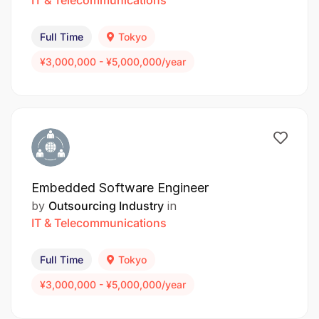
Full Time
Tokyo
¥3,000,000 - ¥5,000,000/year
Embedded Software Engineer
by
Outsourcing Industry
in
IT & Telecommunications
Full Time
Tokyo
¥3,000,000 - ¥5,000,000/year