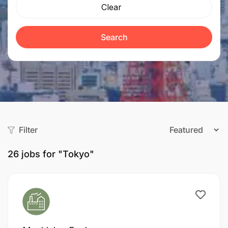
Clear
Search
Filter
26
jobs for "Tokyo"