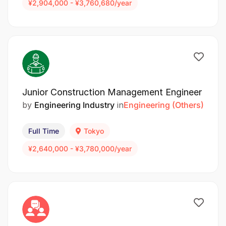
¥2,904,000 - ¥3,760,680/year
Junior Construction Management Engineer
by
Engineering Industry
in
Engineering (Others)
Full Time
Tokyo
¥2,640,000 - ¥3,780,000/year