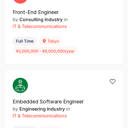
Front-End Engineer
by
Consulting Industry
in
IT & Telecommunications
Full Time
Tokyo
¥5,000,000 - ¥8,000,000/year
Embedded Software Engineer
by
Engineering Industry
in
IT & Telecommunications