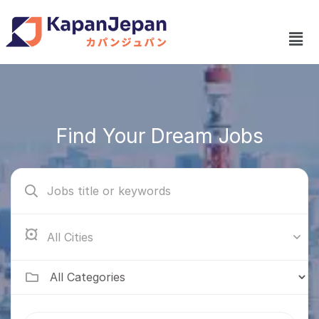
Find Your Dream Jobs