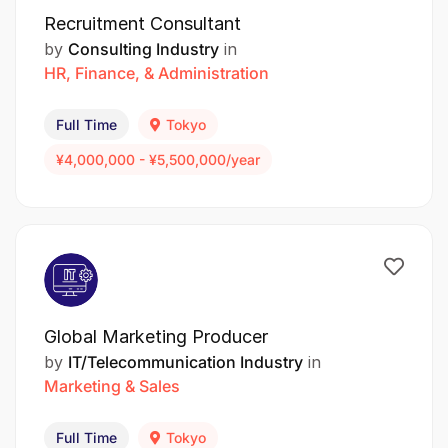
Recruitment Consultant
by
Consulting Industry
in
HR, Finance, & Administration
Full Time
Tokyo
¥4,000,000 - ¥5,500,000/year
Global Marketing Producer
by
IT/Telecommunication Industry
in
Marketing & Sales
Full Time
Tokyo