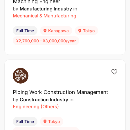
Machining Engineer
by
Manufacturing Industry
in
Mechanical & Manufacturing
Full Time
Kanagawa
Tokyo
¥2,760,000 - ¥3,000,000/year
Piping Work Construction Management
by
Construction Industry
in
Engineering (Others)
Full Time
Tokyo