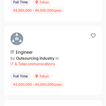
Full Time
Tokyo
¥4,500,000 - ¥6,500,000/year
IT Engineer
by
Outsourcing Industry
in
IT & Telecommunications
Full Time
Tokyo
¥3,000,000 - ¥5,000,000/year