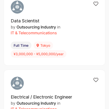
Data Scientist
by
Outsourcing Industry
in
IT & Telecommunications
Full Time
Tokyo
¥3,000,000 - ¥5,000,000/year
Electrical / Electronic Engineer
by
Outsourcing Industry
in
IT & Telecommunications