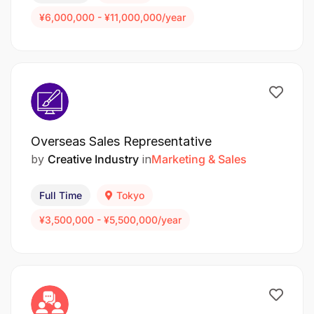
¥6,000,000 - ¥11,000,000/year
Overseas Sales Representative
by
Creative Industry
in
Marketing & Sales
Full Time
Tokyo
¥3,500,000 - ¥5,500,000/year