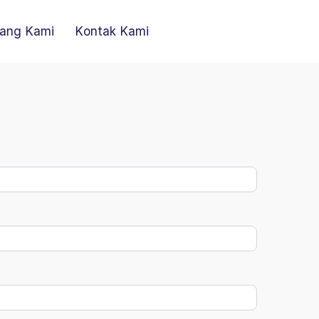
ang Kami
Kontak Kami