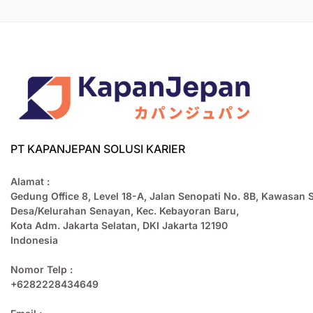
PT KAPANJEPAN SOLUSI KARIER
Alamat :
Gedung Office 8, Level 18-A, Jalan Senopati No. 8B, Kawasan 
Desa/Kelurahan Senayan, Kec. Kebayoran Baru,
Kota Adm. Jakarta Selatan, DKI Jakarta 12190
Indonesia
Nomor Telp :
+6282228434649