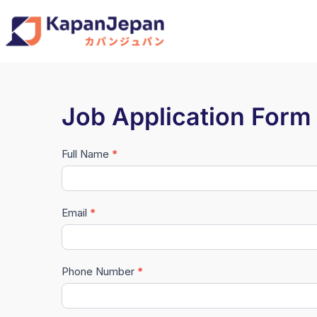
Job Application Form
Full Name
*
#Master
Data
(New)
Email
*
Phone Number
*