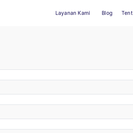
Layanan Kami
Blog
Tent