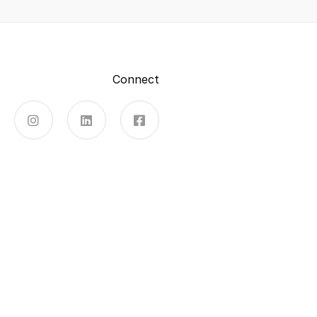
Connect