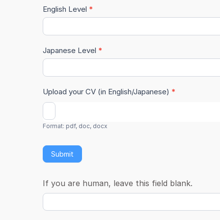
English Level
*
Japanese Level
*
Upload your CV (in English/Japanese)
*
Format: pdf, doc, docx
Submit
If you are human, leave this field blank.