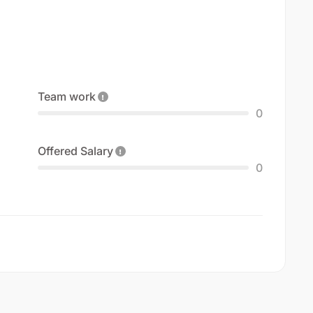
Team work
0
Offered Salary
0