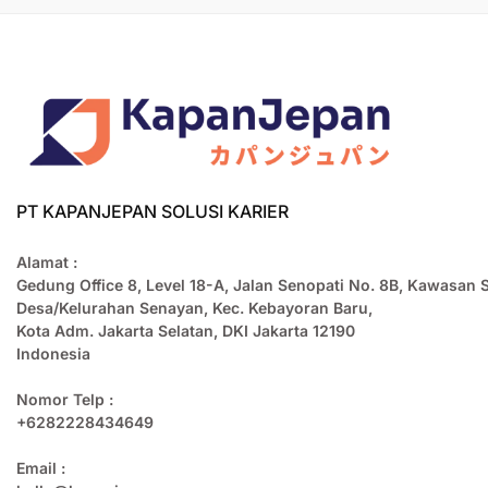
PT KAPANJEPAN SOLUSI KARIER
Alamat :
Gedung Office 8, Level 18-A, Jalan Senopati No. 8B, Kawasan 
Desa/Kelurahan Senayan, Kec. Kebayoran Baru,
Kota Adm. Jakarta Selatan, DKI Jakarta 12190
Indonesia
Nomor Telp :
+6282228434649
Email :