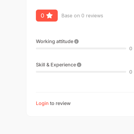
0
Base on 0 reviews
Working attitude
0
Skill & Experience
0
Login
to review