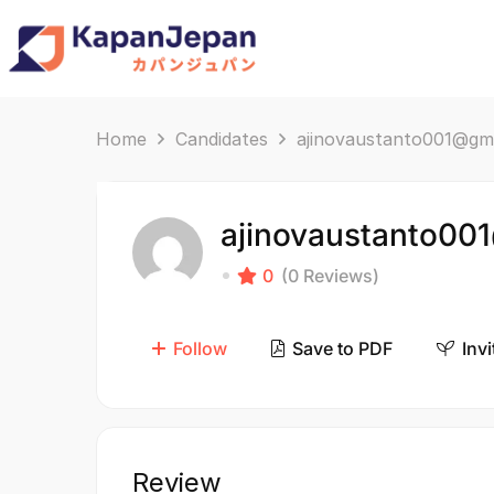
Home
Candidates
ajinovaustanto001@gm
ajinovaustanto00
0
(0 Reviews)
Follow
Save to PDF
Invi
Review