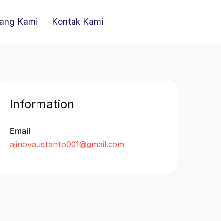
ang Kami
Kontak Kami
Information
Email
ajinovaustanto001@gmail.com