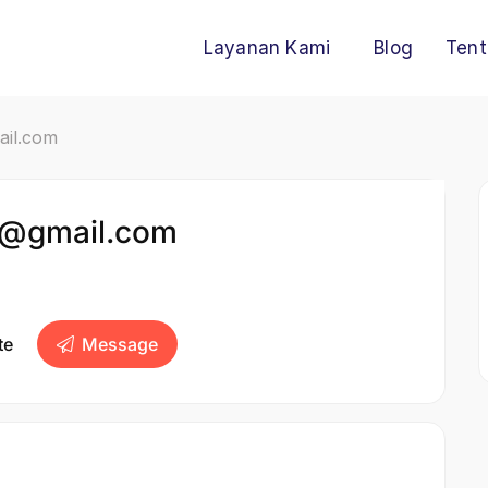
Layanan Kami
Blog
Tent
ail.com
1@gmail.com
te
Message