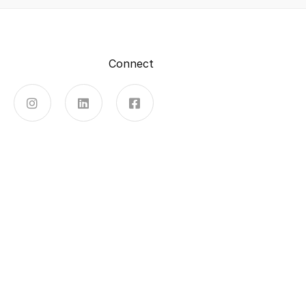
Connect