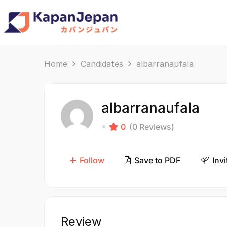
Home
Candidates
albarranaufala
albarranaufala
0
(0 Reviews)
Follow
Save to PDF
Invi
Review