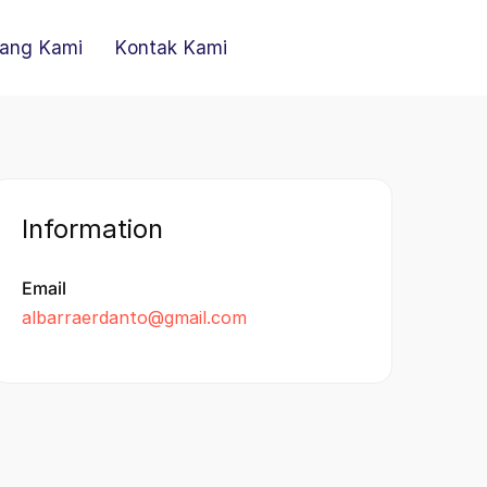
ang Kami
Kontak Kami
Information
Email
albarraerdanto@gmail.com