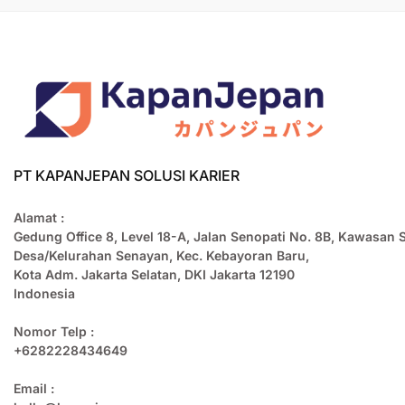
PT KAPANJEPAN SOLUSI KARIER
Alamat :
Gedung Office 8, Level 18-A, Jalan Senopati No. 8B, Kawasan 
Desa/Kelurahan Senayan, Kec. Kebayoran Baru,
Kota Adm. Jakarta Selatan, DKI Jakarta 12190
Indonesia
Nomor Telp :
+6282228434649
Email :