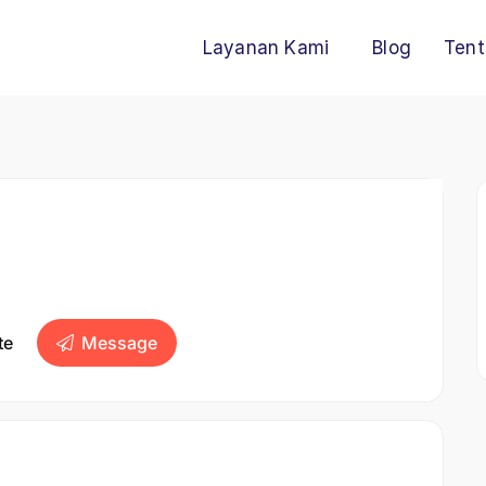
Layanan Kami
Blog
Tent
te
Message