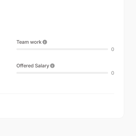
Team work
0
Offered Salary
0