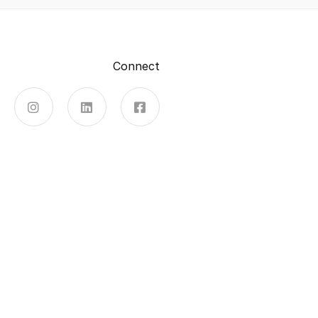
Connect