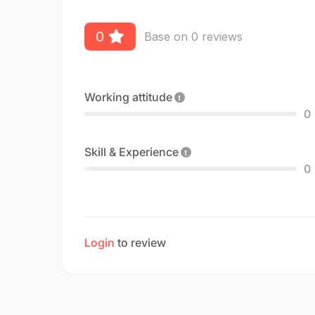
0
Base on 0 reviews
Working attitude
0
Skill & Experience
0
Login
to review