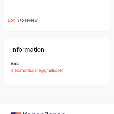
Login
to review
Information
Email
alexandria.dart@gmail.com