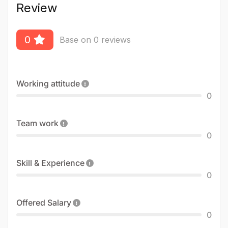
Review
0
Base on 0 reviews
Working attitude
0
Team work
0
Skill & Experience
0
Offered Salary
0