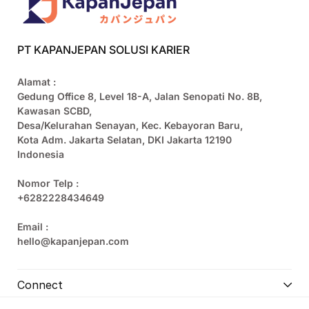
PT KAPANJEPAN SOLUSI KARIER
Alamat :
Gedung Office 8, Level 18-A, Jalan Senopati No. 8B,
Kawasan SCBD,
Desa/Kelurahan Senayan, Kec. Kebayoran Baru,
Kota Adm. Jakarta Selatan, DKI Jakarta 12190
Indonesia
Nomor Telp :
+6282228434649
Email :
hello@kapanjepan.com
Connect