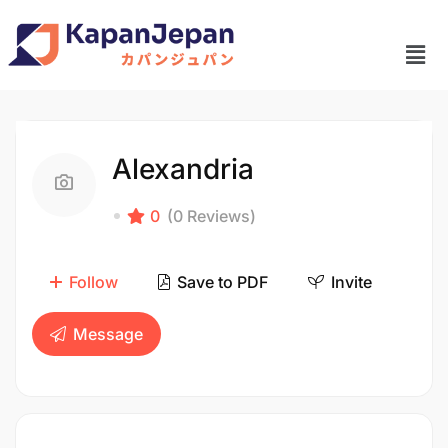
Alexandria
0
(0 Reviews)
Follow
Save to PDF
Invite
Message