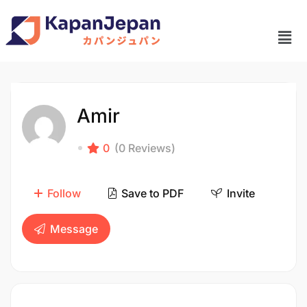
Amir
0
(0 Reviews)
Follow
Save to PDF
Invite
Message