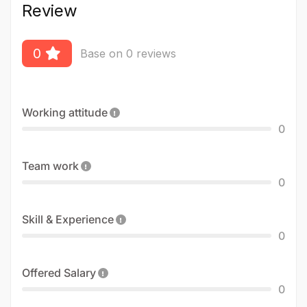
Review
0
Base on 0 reviews
Working attitude
0
Team work
0
Skill & Experience
0
Offered Salary
0