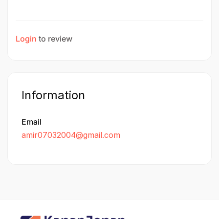
Login
to review
Information
Email
amir07032004@gmail.com