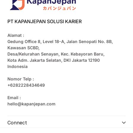
PT KAPANJEPAN SOLUSI KARIER
Alamat :
Gedung Office 8, Level 18-A, Jalan Senopati No. 8B,
Kawasan SCBD,
Desa/Kelurahan Senayan, Kec. Kebayoran Baru,
Kota Adm. Jakarta Selatan, DKI Jakarta 12190
Indonesia
Nomor Telp :
+6282228434649
Email :
hello@kapanjepan.com
Connect