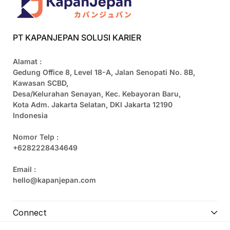
PT KAPANJEPAN SOLUSI KARIER
Alamat :
Gedung Office 8, Level 18-A, Jalan Senopati No. 8B,
Kawasan SCBD,
Desa/Kelurahan Senayan, Kec. Kebayoran Baru,
Kota Adm. Jakarta Selatan, DKI Jakarta 12190
Indonesia
Nomor Telp :
+6282228434649
Email :
hello@kapanjepan.com
Connect