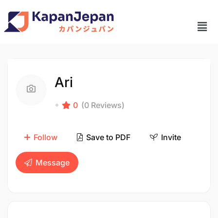
Ari
0
(0 Reviews)
Follow
Save to PDF
Invite
Message