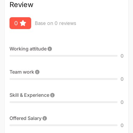
Review
0
Base on 0 reviews
Working attitude
0
Team work
0
Skill & Experience
0
Offered Salary
0