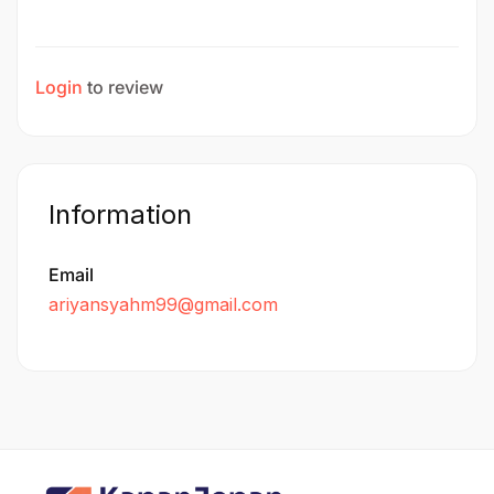
Login
to review
Information
Email
ariyansyahm99@gmail.com