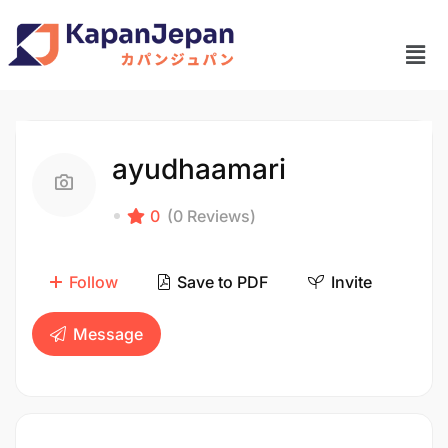
ayudhaamari
0
(0 Reviews)
Follow
Save to PDF
Invite
Message