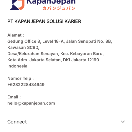
PT KAPANJEPAN SOLUSI KARIER
Alamat :
Gedung Office 8, Level 18-A, Jalan Senopati No. 8B,
Kawasan SCBD,
Desa/Kelurahan Senayan, Kec. Kebayoran Baru,
Kota Adm. Jakarta Selatan, DKI Jakarta 12190
Indonesia
Nomor Telp :
+6282228434649
Email :
hello@kapanjepan.com
Connect