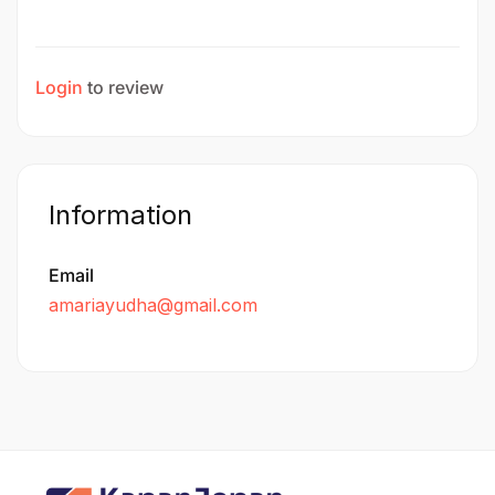
Login
to review
Information
Email
amariayudha@gmail.com