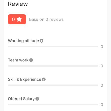
Review
0
Base on 0 reviews
Working attitude
0
Team work
0
Skill & Experience
0
Offered Salary
0