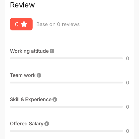
Review
0
Base on 0 reviews
Working attitude
0
Team work
0
Skill & Experience
0
Offered Salary
0