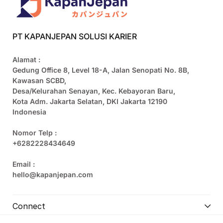
PT KAPANJEPAN SOLUSI KARIER
Alamat :
Gedung Office 8, Level 18-A, Jalan Senopati No. 8B,
Kawasan SCBD,
Desa/Kelurahan Senayan, Kec. Kebayoran Baru,
Kota Adm. Jakarta Selatan, DKI Jakarta 12190
Indonesia
Nomor Telp :
+6282228434649
Email :
hello@kapanjepan.com
Connect