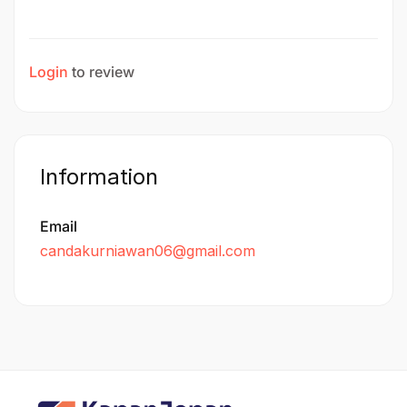
Login
to review
Information
Email
candakurniawan06@gmail.com