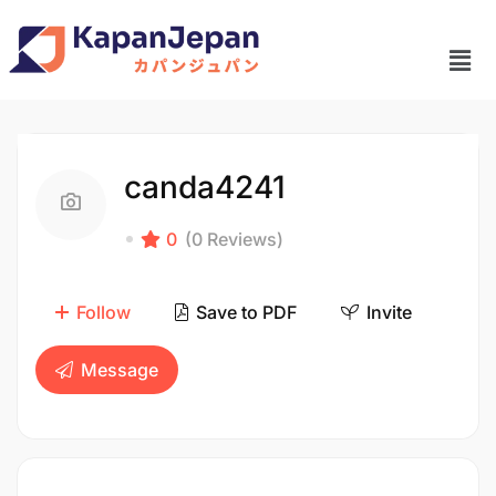
canda4241
0
(0 Reviews)
Follow
Save to PDF
Invite
Message