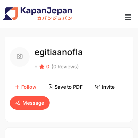
egitiaanofla
0
(0 Reviews)
Follow
Save to PDF
Invite
Message