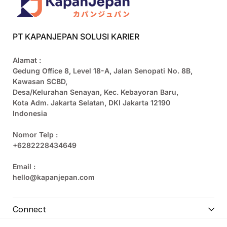
PT KAPANJEPAN SOLUSI KARIER
Alamat :
Gedung Office 8, Level 18-A, Jalan Senopati No. 8B,
Kawasan SCBD,
Desa/Kelurahan Senayan, Kec. Kebayoran Baru,
Kota Adm. Jakarta Selatan, DKI Jakarta 12190
Indonesia
Nomor Telp :
+6282228434649
Email :
hello@kapanjepan.com
Connect