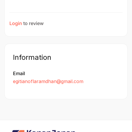
Login
to review
Information
Email
egitianoflaramdhan@gmail.com