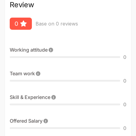
Review
0
Base on 0 reviews
Working attitude
0
Team work
0
Skill & Experience
0
Offered Salary
0