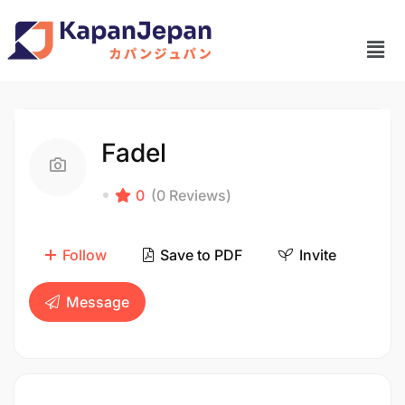
Fadel
0
(0 Reviews)
Follow
Save to PDF
Invite
Message