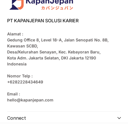
PT KAPANJEPAN SOLUSI KARIER
Alamat :
Gedung Office 8, Level 18-A, Jalan Senopati No. 8B,
Kawasan SCBD,
Desa/Kelurahan Senayan, Kec. Kebayoran Baru,
Kota Adm. Jakarta Selatan, DKI Jakarta 12190
Indonesia
Nomor Telp :
+6282228434649
Email :
hello@kapanjepan.com
Connect