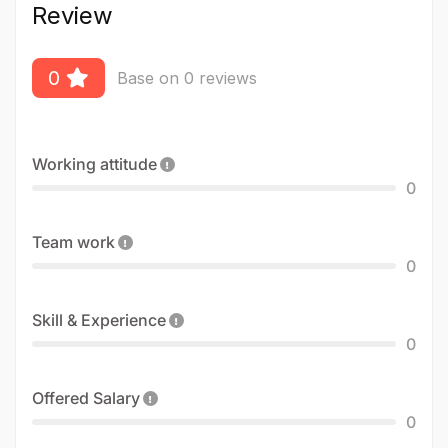
Review
0
Base on 0 reviews
Working attitude
0
Team work
0
Skill & Experience
0
Offered Salary
0