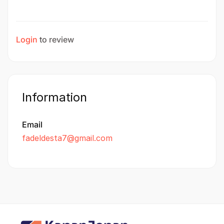
Login
to review
Information
Email
fadeldesta7@gmail.com