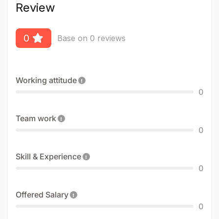
Review
0
Base on 0 reviews
Working attitude
0
Team work
0
Skill & Experience
0
Offered Salary
0