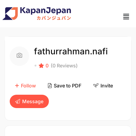
fathurrahman.nafi
0
(0 Reviews)
Follow
Save to PDF
Invite
Message