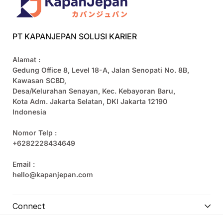
PT KAPANJEPAN SOLUSI KARIER
Alamat :
Gedung Office 8, Level 18-A, Jalan Senopati No. 8B,
Kawasan SCBD,
Desa/Kelurahan Senayan, Kec. Kebayoran Baru,
Kota Adm. Jakarta Selatan, DKI Jakarta 12190
Indonesia
Nomor Telp :
+6282228434649
Email :
hello@kapanjepan.com
Connect