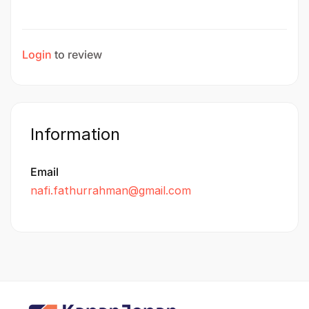
Login
to review
Information
Email
nafi.fathurrahman@gmail.com