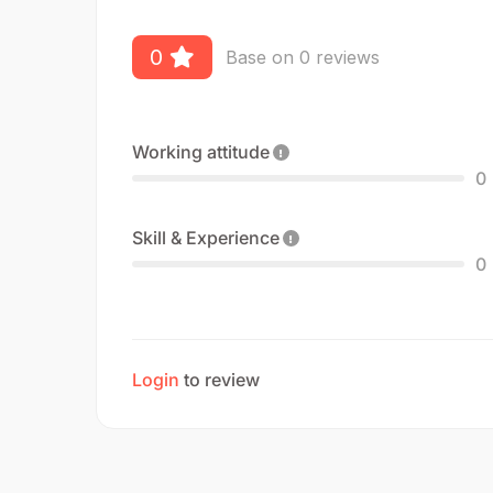
0
Base on 0 reviews
Working attitude
0
Skill & Experience
0
Login
to review