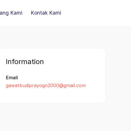
ang Kami
Kontak Kami
Information
Email
gawatbudiprayogo2000@gmail.com