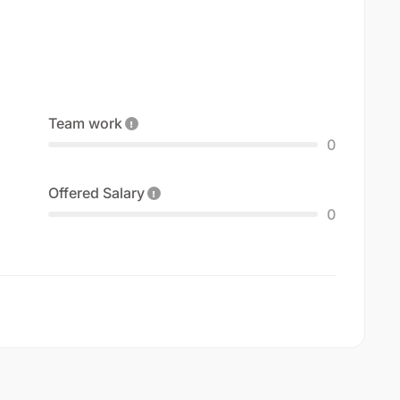
Team work
0
Offered Salary
0