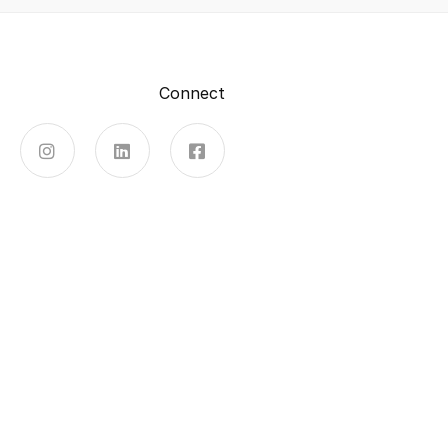
Connect