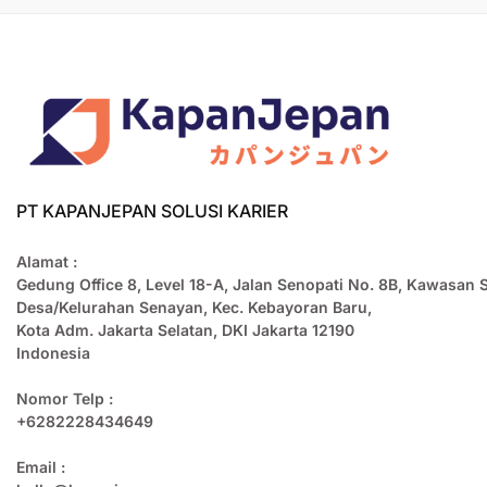
PT KAPANJEPAN SOLUSI KARIER
Alamat :
Gedung Office 8, Level 18-A, Jalan Senopati No. 8B, Kawasan 
Desa/Kelurahan Senayan, Kec. Kebayoran Baru,
Kota Adm. Jakarta Selatan, DKI Jakarta 12190
Indonesia
Nomor Telp :
+6282228434649
Email :