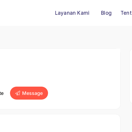
Layanan Kami
Blog
Tent
te
Message