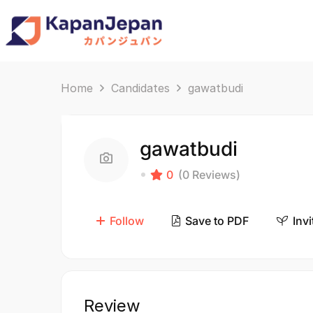
Home
Candidates
gawatbudi
gawatbudi
0
(0 Reviews)
Follow
Save to PDF
Invi
Review