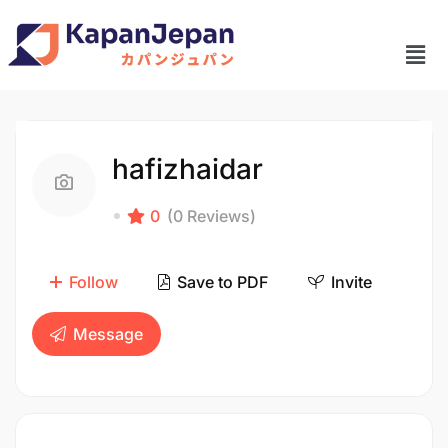
hafizhaidar
0
(0 Reviews)
Follow
Save to PDF
Invite
Message