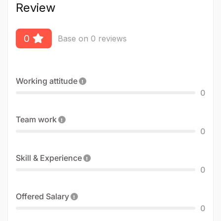
Review
0
Base on 0 reviews
Working attitude
0
Team work
0
Skill & Experience
0
Offered Salary
0