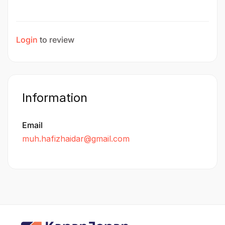
Login
to review
Information
Email
muh.hafizhaidar@gmail.com