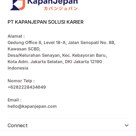
PT KAPANJEPAN SOLUSI KARIER
Alamat :
Gedung Office 8, Level 18-A, Jalan Senopati No. 8B,
Kawasan SCBD,
Desa/Kelurahan Senayan, Kec. Kebayoran Baru,
Kota Adm. Jakarta Selatan, DKI Jakarta 12190
Indonesia
Nomor Telp :
+6282228434649
Email :
hello@kapanjepan.com
Connect