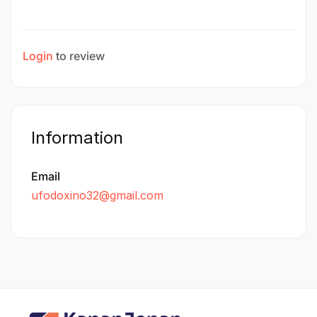
Login
to review
Information
Email
ufodoxino32@gmail.com