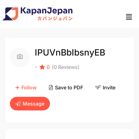
IPUVnBbIbsnyEB
0
(0 Reviews)
Follow
Save to PDF
Invite
Message