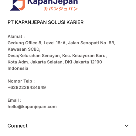
PT KAPANJEPAN SOLUSI KARIER
Alamat :
Gedung Office 8, Level 18-A, Jalan Senopati No. 8B,
Kawasan SCBD,
Desa/Kelurahan Senayan, Kec. Kebayoran Baru,
Kota Adm. Jakarta Selatan, DKI Jakarta 12190
Indonesia
Nomor Telp :
+6282228434649
Email :
hello@kapanjepan.com
Connect