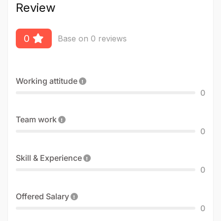
Review
0
Base on 0 reviews
Working attitude
0
Team work
0
Skill & Experience
0
Offered Salary
0