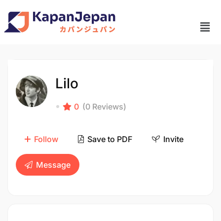
Lilo
0
(0 Reviews)
Follow
Save to PDF
Invite
Message