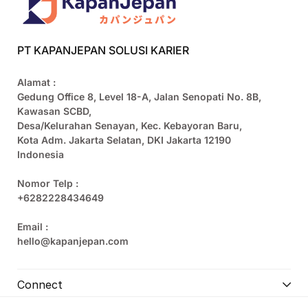
PT KAPANJEPAN SOLUSI KARIER
Alamat :
Gedung Office 8, Level 18-A, Jalan Senopati No. 8B,
Kawasan SCBD,
Desa/Kelurahan Senayan, Kec. Kebayoran Baru,
Kota Adm. Jakarta Selatan, DKI Jakarta 12190
Indonesia
Nomor Telp :
+6282228434649
Email :
hello@kapanjepan.com
Connect