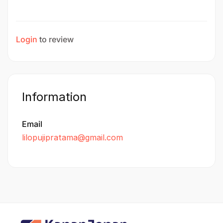
Login
to review
Information
Email
lilopujipratama@gmail.com