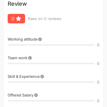
Review
0
Base on 0 reviews
Working attitude
0
Team work
0
Skill & Experience
0
Offered Salary
0