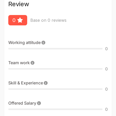
Review
0
Base on 0 reviews
Working attitude
0
Team work
0
Skill & Experience
0
Offered Salary
0