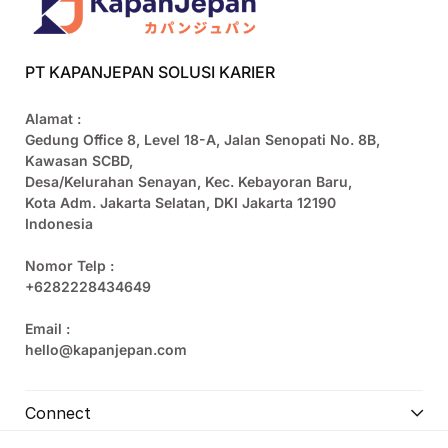
PT KAPANJEPAN SOLUSI KARIER
Alamat :
Gedung Office 8, Level 18-A, Jalan Senopati No. 8B,
Kawasan SCBD,
Desa/Kelurahan Senayan, Kec. Kebayoran Baru,
Kota Adm. Jakarta Selatan, DKI Jakarta 12190
Indonesia
Nomor Telp :
+6282228434649
Email :
hello@kapanjepan.com
Connect