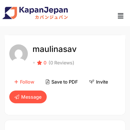
maulinasav
0
(0 Reviews)
Follow
Save to PDF
Invite
Message