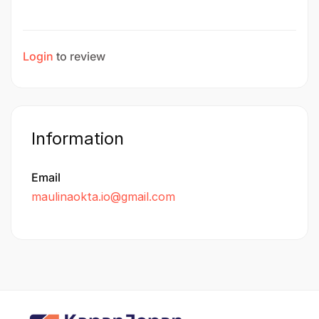
Login
to review
Information
Email
maulinaokta.io@gmail.com