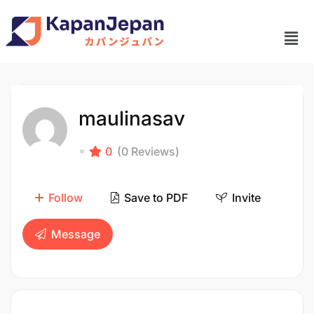
maulinasav
0
(0 Reviews)
Follow
Save to PDF
Invite
Message