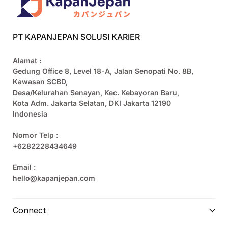
PT KAPANJEPAN SOLUSI KARIER
Alamat :
Gedung Office 8, Level 18-A, Jalan Senopati No. 8B,
Kawasan SCBD,
Desa/Kelurahan Senayan, Kec. Kebayoran Baru,
Kota Adm. Jakarta Selatan, DKI Jakarta 12190
Indonesia
Nomor Telp :
+6282228434649
Email :
hello@kapanjepan.com
Connect