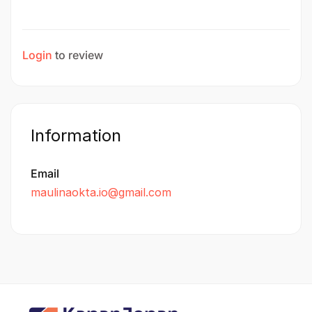
Login
to review
Information
Email
maulinaokta.io@gmail.com