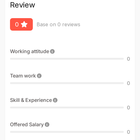
Review
0
Base on 0 reviews
Working attitude
0
Team work
0
Skill & Experience
0
Offered Salary
0