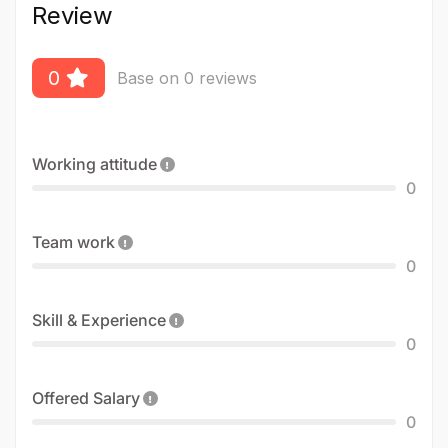
Review
0
Base on 0 reviews
Working attitude
0
Team work
0
Skill & Experience
0
Offered Salary
0