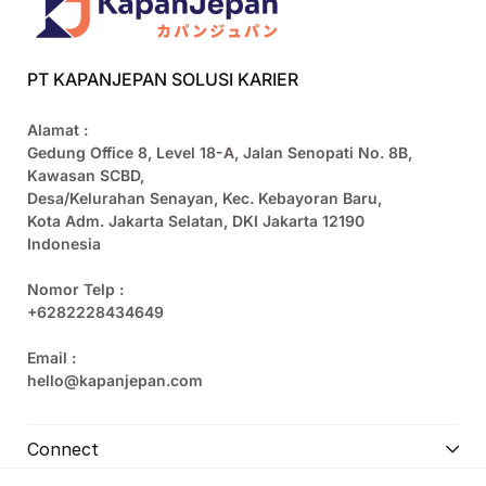
PT KAPANJEPAN SOLUSI KARIER
Alamat :
Gedung Office 8, Level 18-A, Jalan Senopati No. 8B,
Kawasan SCBD,
Desa/Kelurahan Senayan, Kec. Kebayoran Baru,
Kota Adm. Jakarta Selatan, DKI Jakarta 12190
Indonesia
Nomor Telp :
+6282228434649
Email :
hello@kapanjepan.com
Connect