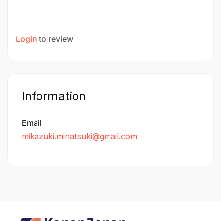
Login
to review
Information
Email
mikazuki.minatsuki@gmail.com