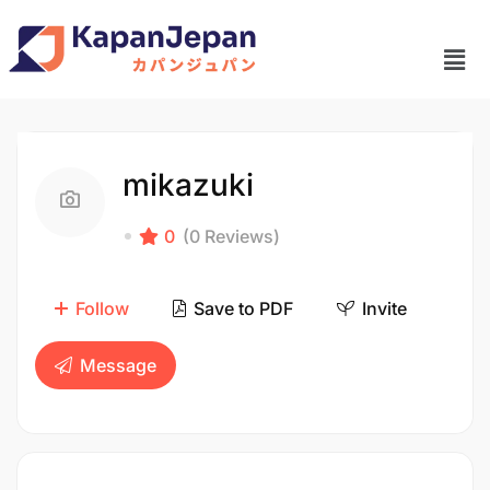
mikazuki
0
(0 Reviews)
Follow
Save to PDF
Invite
Message