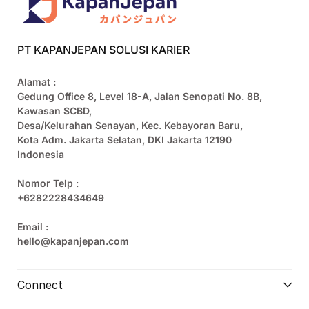
PT KAPANJEPAN SOLUSI KARIER
Alamat :
Gedung Office 8, Level 18-A, Jalan Senopati No. 8B,
Kawasan SCBD,
Desa/Kelurahan Senayan, Kec. Kebayoran Baru,
Kota Adm. Jakarta Selatan, DKI Jakarta 12190
Indonesia
Nomor Telp :
+6282228434649
Email :
hello@kapanjepan.com
Connect