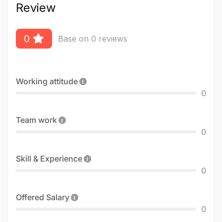
Review
0
Base on 0 reviews
Working attitude
0
Team work
0
Skill & Experience
0
Offered Salary
0