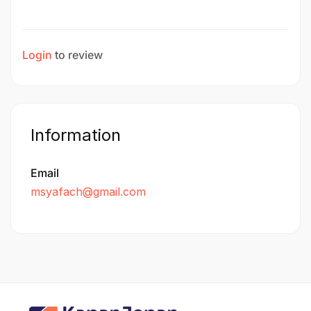
Login
to review
Information
Email
msyafach@gmail.com