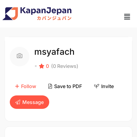
msyafach
0
(0 Reviews)
Follow
Save to PDF
Invite
Message