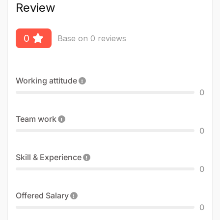
Review
0
Base on 0 reviews
Working attitude
0
Team work
0
Skill & Experience
0
Offered Salary
0