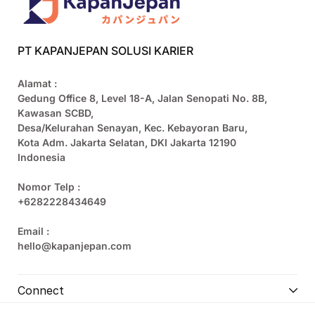
PT KAPANJEPAN SOLUSI KARIER
Alamat :
Gedung Office 8, Level 18-A, Jalan Senopati No. 8B,
Kawasan SCBD,
Desa/Kelurahan Senayan, Kec. Kebayoran Baru,
Kota Adm. Jakarta Selatan, DKI Jakarta 12190
Indonesia
Nomor Telp :
+6282228434649
Email :
hello@kapanjepan.com
Connect