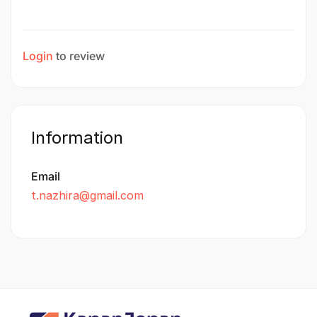
Login
to review
Information
Email
t.nazhira@gmail.com