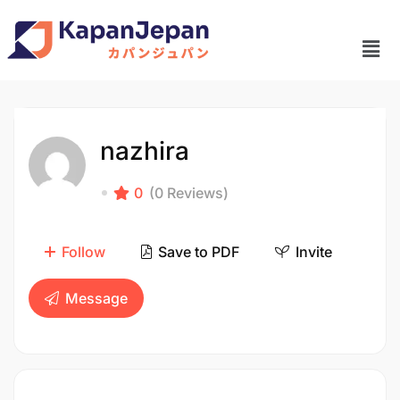
nazhira
0
(0 Reviews)
Follow
Save to PDF
Invite
Message