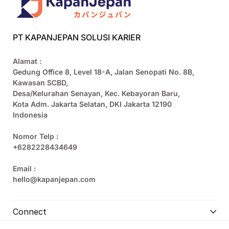
PT KAPANJEPAN SOLUSI KARIER
Alamat :
Gedung Office 8, Level 18-A, Jalan Senopati No. 8B,
Kawasan SCBD,
Desa/Kelurahan Senayan, Kec. Kebayoran Baru,
Kota Adm. Jakarta Selatan, DKI Jakarta 12190
Indonesia
Nomor Telp :
+6282228434649
Email :
hello@kapanjepan.com
Connect