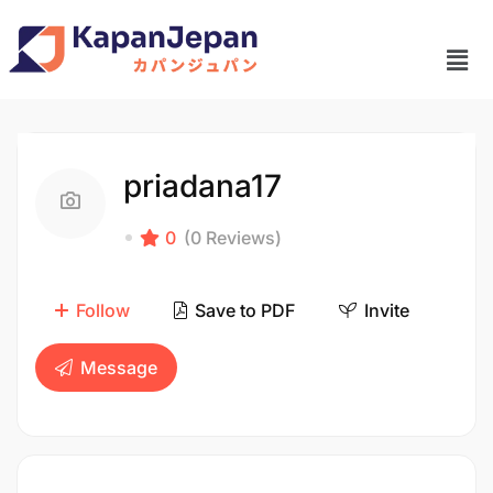
priadana17
0
(0 Reviews)
Follow
Save to PDF
Invite
Message