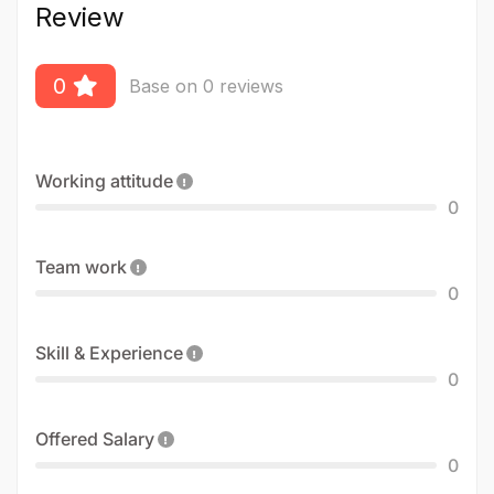
Review
0
Base on 0 reviews
Working attitude
0
Team work
0
Skill & Experience
0
Offered Salary
0