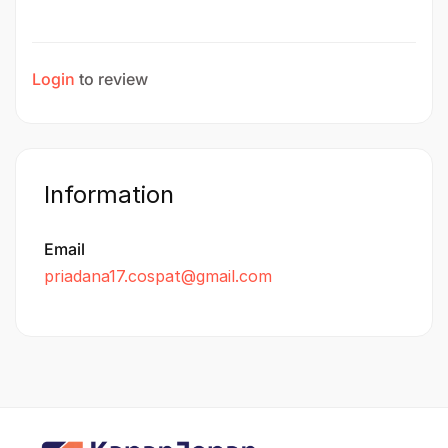
Login
to review
Information
Email
priadana17.cospat@gmail.com