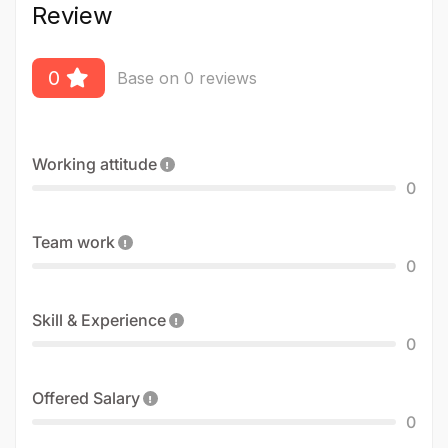
Review
0
Base on 0 reviews
Working attitude
0
Team work
0
Skill & Experience
0
Offered Salary
0