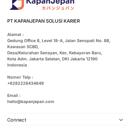
PT KAPANJEPAN SOLUSI KARIER
Alamat :
Gedung Office 8, Level 18-A, Jalan Senopati No. 8B,
Kawasan SCBD,
Desa/Kelurahan Senayan, Kec. Kebayoran Baru,
Kota Adm. Jakarta Selatan, DKI Jakarta 12190
Indonesia
Nomor Telp :
+6282228434649
Email :
hello@kapanjepan.com
Connect