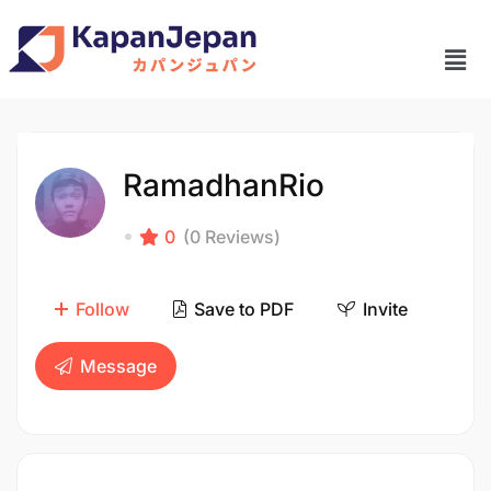
RamadhanRio
0
(0 Reviews)
Follow
Save to PDF
Invite
Message