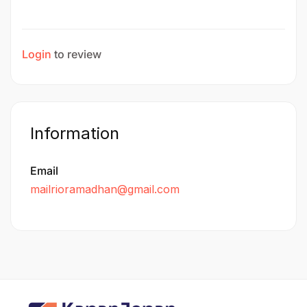
Login
to review
Information
Email
mailrioramadhan@gmail.com