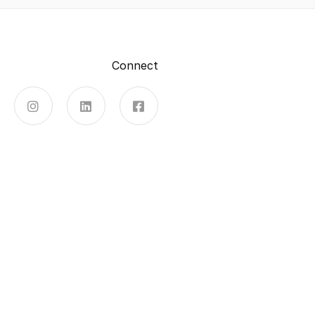
Connect