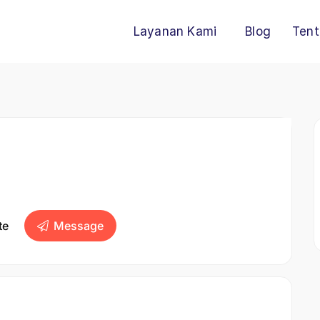
Layanan Kami
Blog
Tent
te
Message