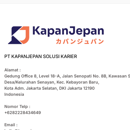
PT KAPANJEPAN SOLUSI KARIER
Alamat :
Gedung Office 8, Level 18-A, Jalan Senopati No. 8B, Kawasan 
Desa/Kelurahan Senayan, Kec. Kebayoran Baru,
Kota Adm. Jakarta Selatan, DKI Jakarta 12190
Indonesia
Nomor Telp :
+6282228434649
Email :