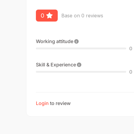
0
Base on 0 reviews
Working attitude
0
Skill & Experience
0
Login
to review