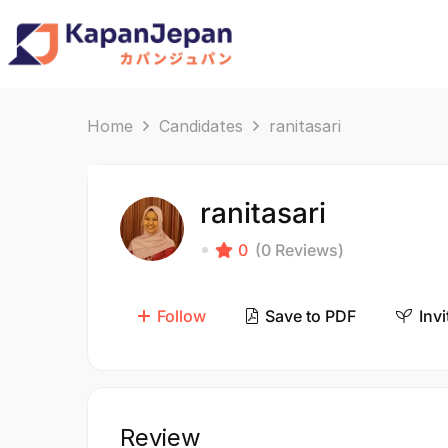
Home
Candidates
ranitasari
ranitasari
0
(0 Reviews)
Follow
Save to PDF
Invi
Review