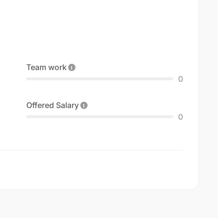
Team work
0
Offered Salary
0