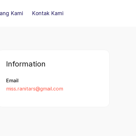
ang Kami
Kontak Kami
Information
Email
miss.ranitars@gmail.com