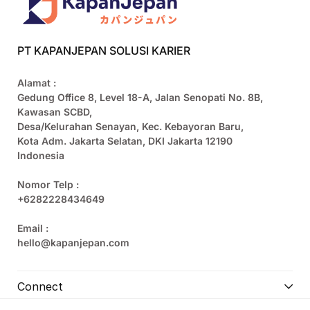
PT KAPANJEPAN SOLUSI KARIER
Alamat :
Gedung Office 8, Level 18-A, Jalan Senopati No. 8B,
Kawasan SCBD,
Desa/Kelurahan Senayan, Kec. Kebayoran Baru,
Kota Adm. Jakarta Selatan, DKI Jakarta 12190
Indonesia
Nomor Telp :
+6282228434649
Email :
hello@kapanjepan.com
Connect