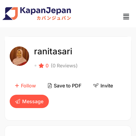
ranitasari
0
(0 Reviews)
Follow
Save to PDF
Invite
Message