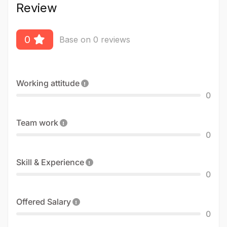
Review
0
Base on 0 reviews
Working attitude
0
Team work
0
Skill & Experience
0
Offered Salary
0