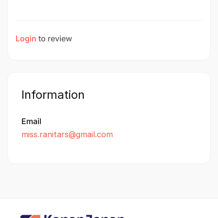
Login
to review
Information
Email
miss.ranitars@gmail.com