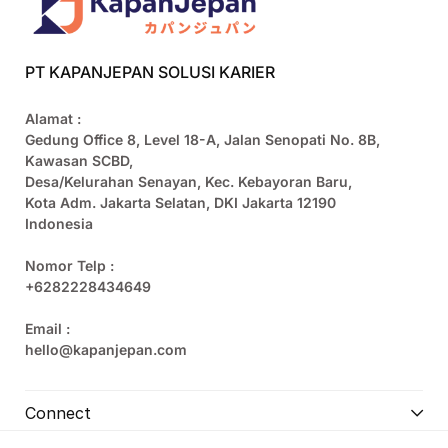
PT KAPANJEPAN SOLUSI KARIER
Alamat :
Gedung Office 8, Level 18-A, Jalan Senopati No. 8B,
Kawasan SCBD,
Desa/Kelurahan Senayan, Kec. Kebayoran Baru,
Kota Adm. Jakarta Selatan, DKI Jakarta 12190
Indonesia
Nomor Telp :
+6282228434649
Email :
hello@kapanjepan.com
Connect