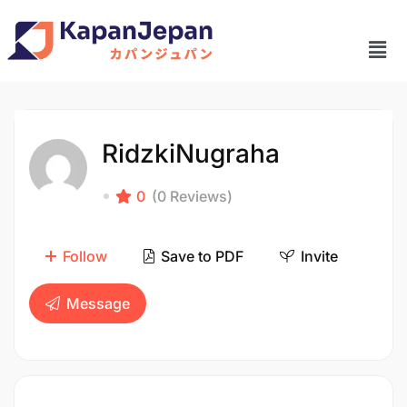
RidzkiNugraha
0
(0 Reviews)
Follow
Save to PDF
Invite
Message