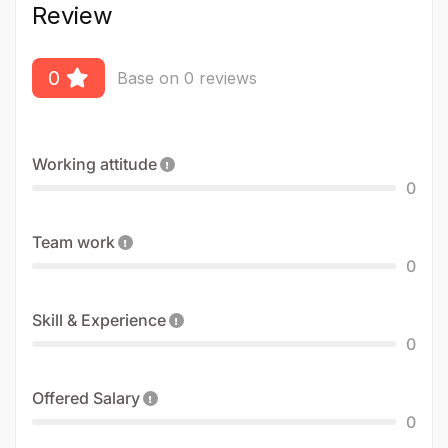
Review
0
Base on 0 reviews
Working attitude
0
Team work
0
Skill & Experience
0
Offered Salary
0