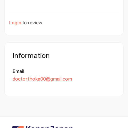
Login
to review
Information
Email
doctorthoka00@gmail.com