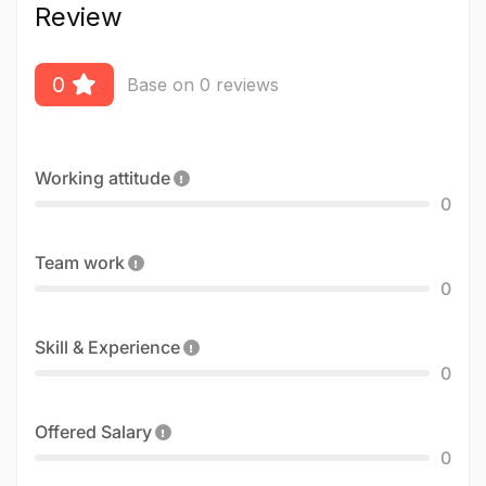
Review
0
Base on 0 reviews
Working attitude
0
Team work
0
Skill & Experience
0
Offered Salary
0