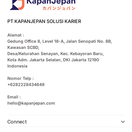
PT KAPANJEPAN SOLUSI KARIER
Alamat :
Gedung Office 8, Level 18-A, Jalan Senopati No. 8B,
Kawasan SCBD,
Desa/Kelurahan Senayan, Kec. Kebayoran Baru,
Kota Adm. Jakarta Selatan, DKI Jakarta 12190
Indonesia
Nomor Telp :
+6282228434649
Email :
hello@kapanjepan.com
Connect