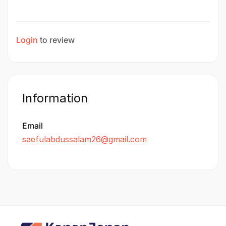
Login
to review
Information
Email
saefulabdussalam26@gmail.com