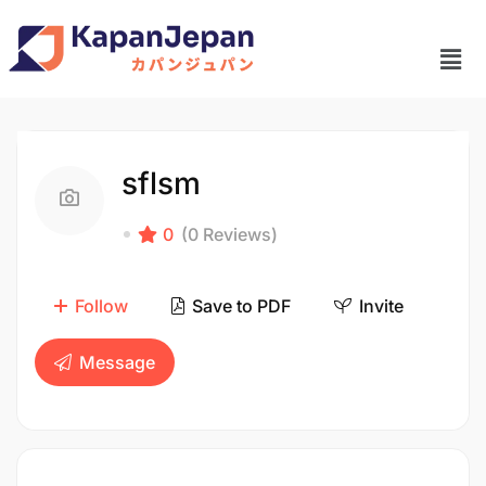
sflsm
0
(0 Reviews)
Follow
Save to PDF
Invite
Message