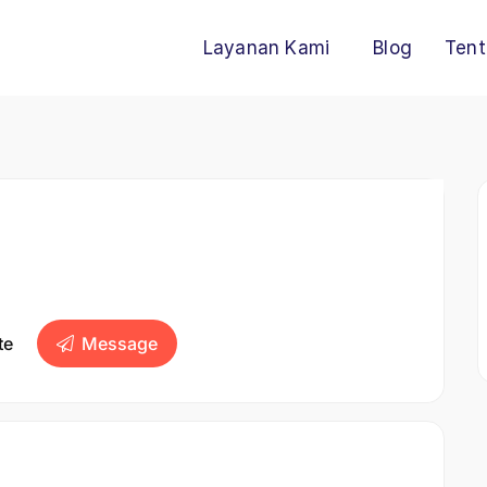
Layanan Kami
Blog
Tent
te
Message