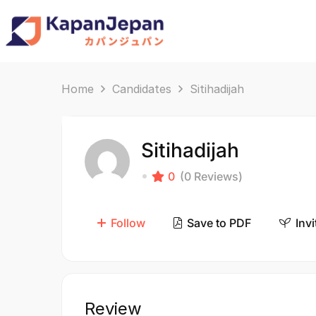
Home
Candidates
Sitihadijah
Sitihadijah
0
(0 Reviews)
Follow
Save to PDF
Invi
Review