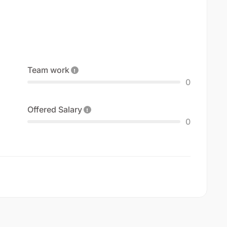
Team work
0
Offered Salary
0