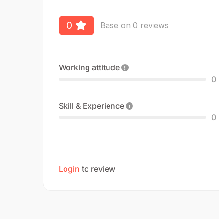
0
Base on 0 reviews
Working attitude
0
Skill & Experience
0
Login
to review