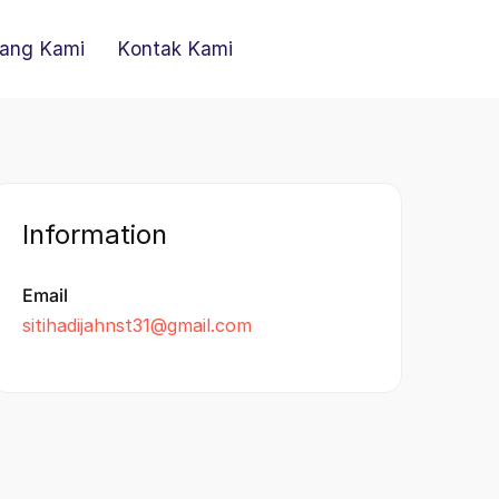
ang Kami
Kontak Kami
Information
Email
sitihadijahnst31@gmail.com