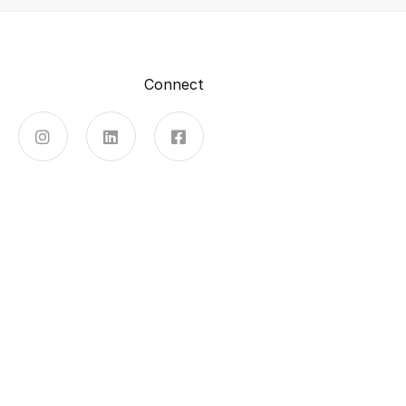
Connect