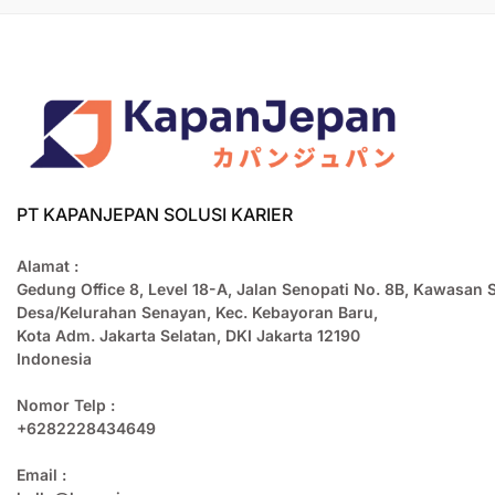
PT KAPANJEPAN SOLUSI KARIER
Alamat :
Gedung Office 8, Level 18-A, Jalan Senopati No. 8B, Kawasan 
Desa/Kelurahan Senayan, Kec. Kebayoran Baru,
Kota Adm. Jakarta Selatan, DKI Jakarta 12190
Indonesia
Nomor Telp :
+6282228434649
Email :