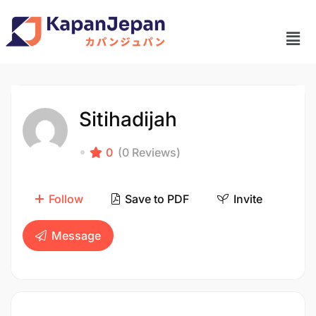
Sitihadijah
0
(0 Reviews)
Follow
Save to PDF
Invite
Message