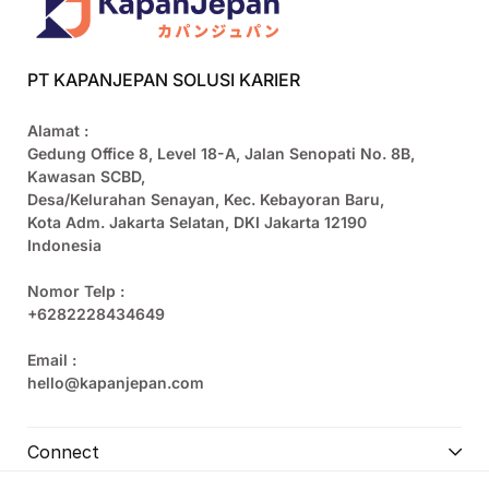
PT KAPANJEPAN SOLUSI KARIER
Alamat :
Gedung Office 8, Level 18-A, Jalan Senopati No. 8B,
Kawasan SCBD,
Desa/Kelurahan Senayan, Kec. Kebayoran Baru,
Kota Adm. Jakarta Selatan, DKI Jakarta 12190
Indonesia
Nomor Telp :
+6282228434649
Email :
hello@kapanjepan.com
Connect