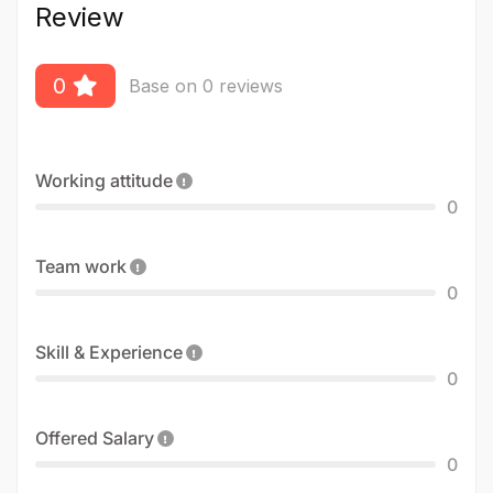
Review
0
Base on 0 reviews
Working attitude
0
Team work
0
Skill & Experience
0
Offered Salary
0