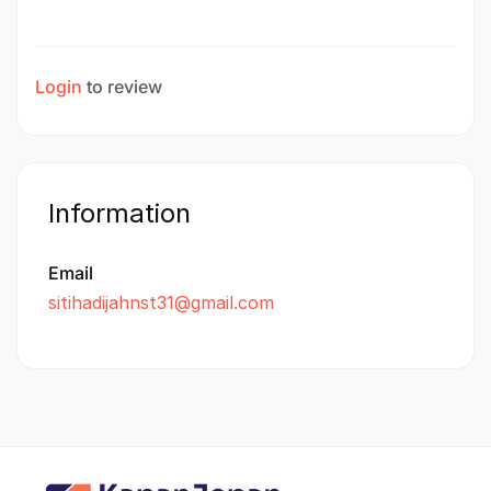
Login
to review
Information
Email
sitihadijahnst31@gmail.com