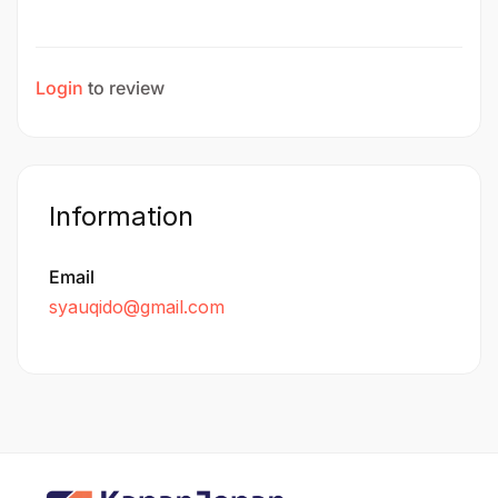
Login
to review
Information
Email
syauqido@gmail.com