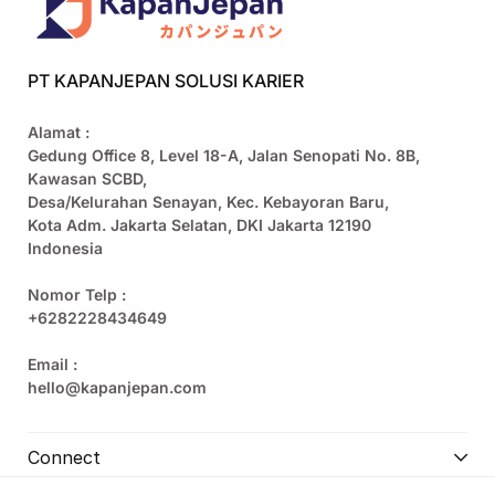
PT KAPANJEPAN SOLUSI KARIER
Alamat :
Gedung Office 8, Level 18-A, Jalan Senopati No. 8B,
Kawasan SCBD,
Desa/Kelurahan Senayan, Kec. Kebayoran Baru,
Kota Adm. Jakarta Selatan, DKI Jakarta 12190
Indonesia
Nomor Telp :
+6282228434649
Email :
hello@kapanjepan.com
Connect