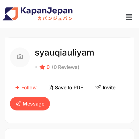
syauqiauliyam
0
(0 Reviews)
Follow
Save to PDF
Invite
Message