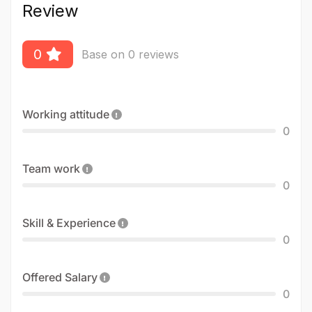
Review
0
Base on 0 reviews
Working attitude
0
Team work
0
Skill & Experience
0
Offered Salary
0