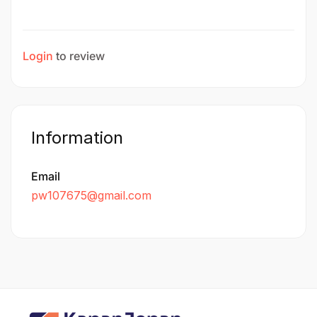
Login
to review
Information
Email
pw107675@gmail.com