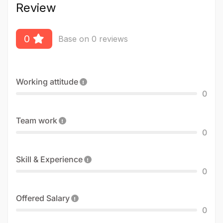
Review
0
Base on 0 reviews
Working attitude
0
Team work
0
Skill & Experience
0
Offered Salary
0