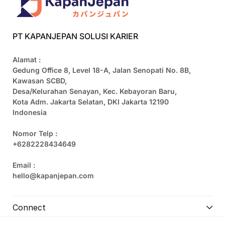
PT KAPANJEPAN SOLUSI KARIER
Alamat :
Gedung Office 8, Level 18-A, Jalan Senopati No. 8B,
Kawasan SCBD,
Desa/Kelurahan Senayan, Kec. Kebayoran Baru,
Kota Adm. Jakarta Selatan, DKI Jakarta 12190
Indonesia
Nomor Telp :
+6282228434649
Email :
hello@kapanjepan.com
Connect