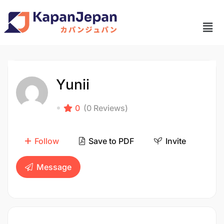
Yunii
0
(0 Reviews)
Follow
Save to PDF
Invite
Message