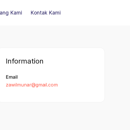
ang Kami
Kontak Kami
Information
Email
zawilmunar@gmail.com