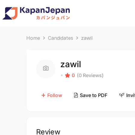
Home
Candidates
zawil
zawil
0
(0 Reviews)
Follow
Save to PDF
Invi
Review