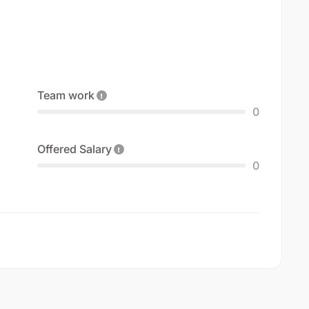
Team work
0
Offered Salary
0