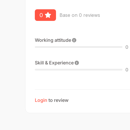
0
Base on 0 reviews
Working attitude
0
Skill & Experience
0
Login
to review