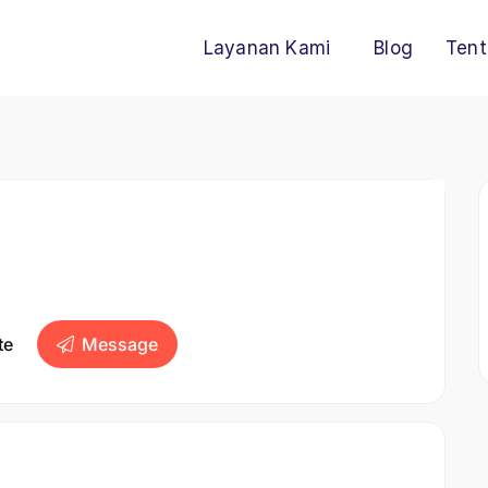
Layanan Kami
Blog
Tent
te
Message