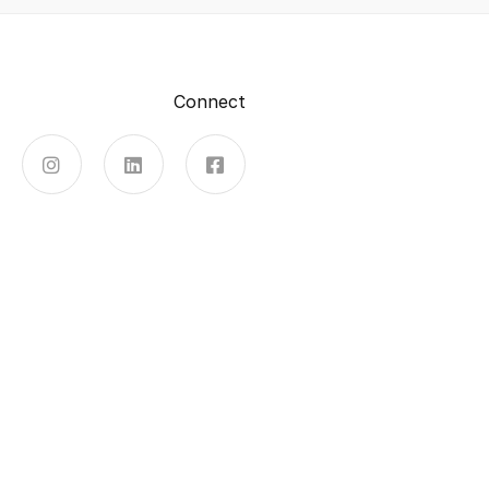
Connect