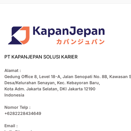
PT KAPANJEPAN SOLUSI KARIER
Alamat :
Gedung Office 8, Level 18-A, Jalan Senopati No. 8B, Kawasan 
Desa/Kelurahan Senayan, Kec. Kebayoran Baru,
Kota Adm. Jakarta Selatan, DKI Jakarta 12190
Indonesia
Nomor Telp :
+6282228434649
Email :