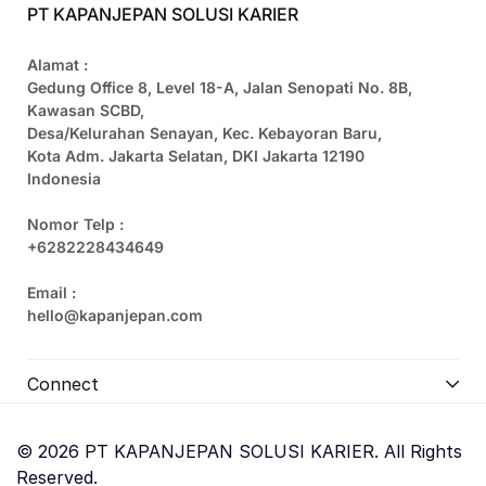
PT KAPANJEPAN SOLUSI KARIER
Alamat :
Gedung Office 8, Level 18-A, Jalan Senopati No. 8B,
Kawasan SCBD,
Desa/Kelurahan Senayan, Kec. Kebayoran Baru,
Kota Adm. Jakarta Selatan, DKI Jakarta 12190
Indonesia
Nomor Telp :
+6282228434649
Email :
hello@kapanjepan.com
Connect
© 2026 PT KAPANJEPAN SOLUSI KARIER. All Rights
Reserved.