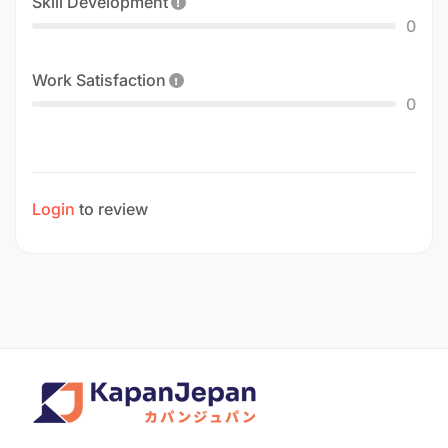
Skill Development
0
Work Satisfaction
0
Login
to review