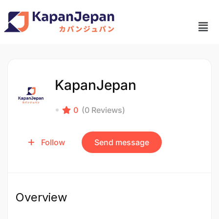
KapanJepan
0
(0 Reviews)
Follow
Send message
Overview