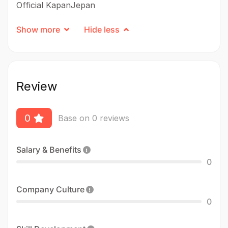
Official KapanJepan
Show more
Hide less
Review
0
Base on 0 reviews
Salary & Benefits
0
Company Culture
0