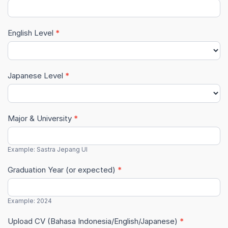
English Level
*
Japanese Level
*
Major & University
*
Example: Sastra Jepang UI
Graduation Year (or expected)
*
Example: 2024
Upload CV (Bahasa Indonesia/English/Japanese)
*