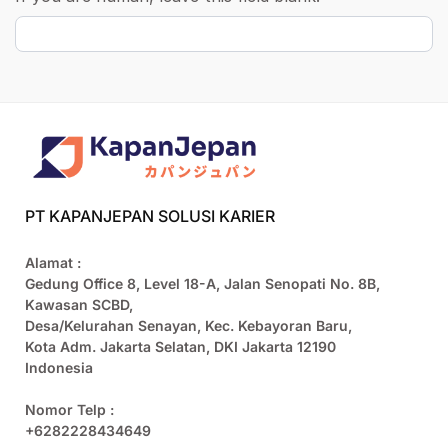
PT KAPANJEPAN SOLUSI KARIER
Alamat :
Gedung Office 8, Level 18-A, Jalan Senopati No. 8B,
Kawasan SCBD,
Desa/Kelurahan Senayan, Kec. Kebayoran Baru,
Kota Adm. Jakarta Selatan, DKI Jakarta 12190
Indonesia
Nomor Telp :
+6282228434649