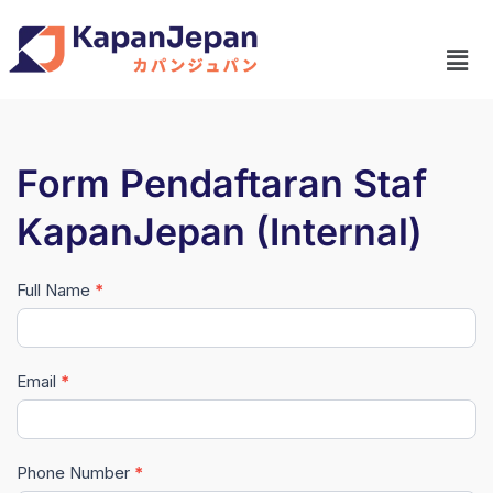
Form Pendaftaran Staf
KapanJepan (Internal)
Full Name
*
Pendaftaran
Lowongan
Staf
Email
*
KapanJepan
(Internal)
Phone Number
*