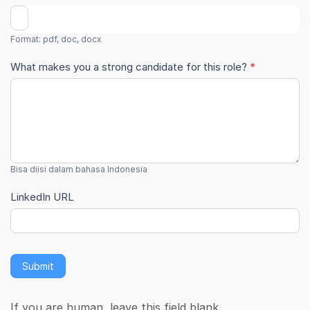
Format: pdf, doc, docx
What makes you a strong candidate for this role?
*
Bisa diisi dalam bahasa Indonesia
LinkedIn URL
Submit
If you are human, leave this field blank.