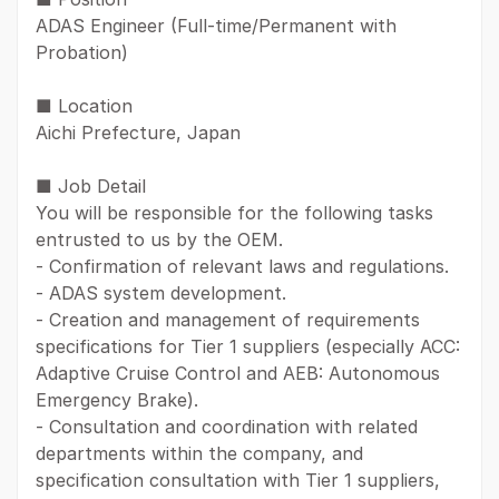
ADAS Engineer (Full-time/Permanent with
Probation)
■ Location
Aichi Prefecture, Japan
■ Job Detail
You will be responsible for the following tasks
entrusted to us by the OEM.
- Confirmation of relevant laws and regulations.
- ADAS system development.
- Creation and management of requirements
specifications for Tier 1 suppliers (especially ACC:
Adaptive Cruise Control and AEB: Autonomous
Emergency Brake).
- Consultation and coordination with related
departments within the company, and
specification consultation with Tier 1 suppliers,