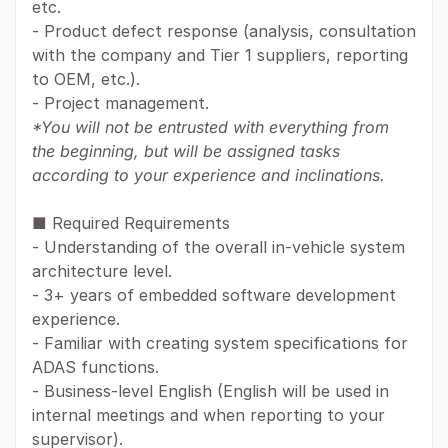
etc.
- Product defect response (analysis, consultation
with the company and Tier 1 suppliers, reporting
to OEM, etc.).
- Project management.
*You will not be entrusted with everything from
the beginning, but will be assigned tasks
according to your experience and inclinations.
■ Required Requirements
- Understanding of the overall in-vehicle system
architecture level.
- 3+ years of embedded software development
experience.
- Familiar with creating system specifications for
ADAS functions.
- Business-level English (English will be used in
internal meetings and when reporting to your
supervisor).