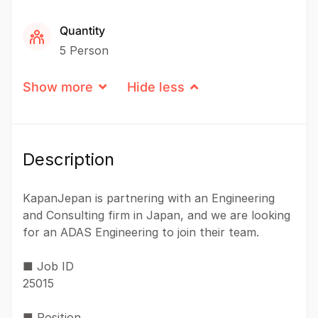
Quantity
5 Person
Show more
Hide less
Description
KapanJepan is partnering with an Engineering
and Consulting firm in Japan, and we are looking
for an ADAS Engineering to join their team.
■ Job ID
25015
■ Position