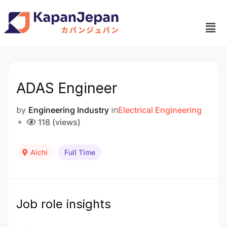
ADAS Engineer
by
Engineering Industry
in
Electrical Engineering
118 (views)
Aichi
Full Time
Job role insights