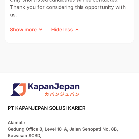
Thank you for considering this opportunity with
us.
Show more
Hide less
PT KAPANJEPAN SOLUSI KARIER
Alamat :
Gedung Office 8, Level 18-A, Jalan Senopati No. 8B,
Kawasan SCBD,