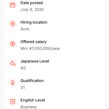
Date posted
July 9, 2026
Hiring location
Aichi
Offered salary
Min: ¥7,000,000/year
Japanese Level
N2
Qualification
S1
English Level
Business