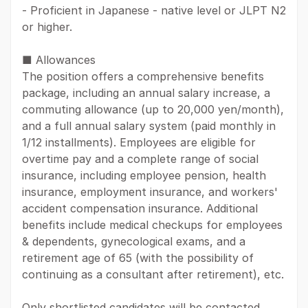
- Proficient in Japanese - native level or JLPT N2
or higher.
■ Allowances
The position offers a comprehensive benefits
package, including an annual salary increase, a
commuting allowance (up to 20,000 yen/month),
and a full annual salary system (paid monthly in
1/12 installments). Employees are eligible for
overtime pay and a complete range of social
insurance, including employee pension, health
insurance, employment insurance, and workers'
accident compensation insurance. Additional
benefits include medical checkups for employees
& dependents, gynecological exams, and a
retirement age of 65 (with the possibility of
continuing as a consultant after retirement), etc.
Only shortlisted candidates will be contacted.