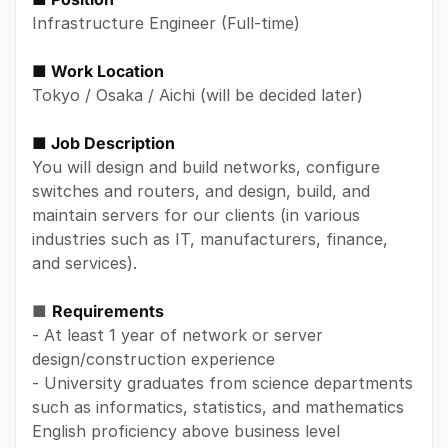
Infrastructure Engineer (Full-time)
■ Work Location
Tokyo / Osaka / Aichi (will be decided later)
■ Job Description
You will design and build networks, configure
switches and routers, and design, build, and
maintain servers for our clients (in various
industries such as IT, manufacturers, finance,
and services).
■
Requirements
- At least 1 year of network or server
design/construction experience
- University graduates from science departments
such as informatics, statistics, and mathematics
English proficiency above business level