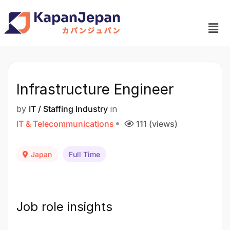
Infrastructure Engineer
by
IT / Staffing Industry
in
IT & Telecommunications
111 (views)
Japan
Full Time
Job role insights