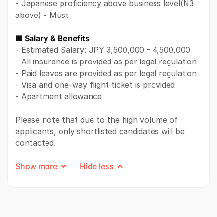
- Japanese proficiency above business level(N3
above) - Must
■ Salary & Benefits
- Estimated Salary: JPY 3,500,000 - 4,500,000
- All insurance is provided as per legal regulation
- Paid leaves are provided as per legal regulation
- Visa and one-way flight ticket is provided
- Apartment allowance
Please note that due to the high volume of
applicants, only shortlisted candidates will be
contacted.
Show more
Hide less