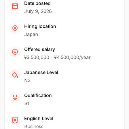
Date posted
July 9, 2026
Hiring location
Japan
Offered salary
¥3,500,000 - ¥4,500,000/year
Japanese Level
N3
Qualification
S1
English Level
Business