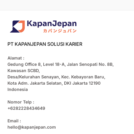
PT KAPANJEPAN SOLUSI KARIER
Alamat :
Gedung Office 8, Level 18-A, Jalan Senopati No. 8B,
Kawasan SCBD,
Desa/Kelurahan Senayan, Kec. Kebayoran Baru,
Kota Adm. Jakarta Selatan, DKI Jakarta 12190
Indonesia
Nomor Telp :
+6282228434649
Email :
hello@kapanjepan.com