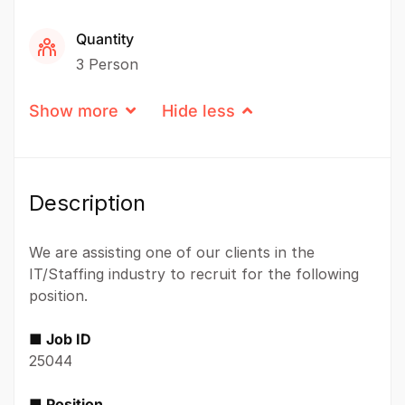
Quantity
3 Person
Show more
Hide less
Description
We are assisting one of our clients in the
IT/Staffing industry to recruit for the following
position.
■ Job ID
25044
■ Position