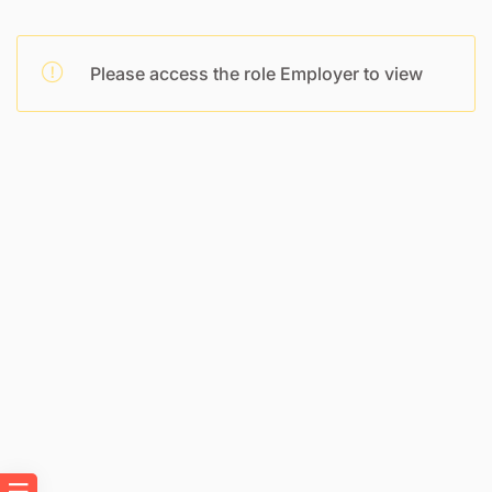
Please access the role Employer to view