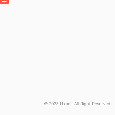
© 2023 Uxper. All Right Reserved.