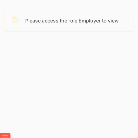
Please access the role Employer to view