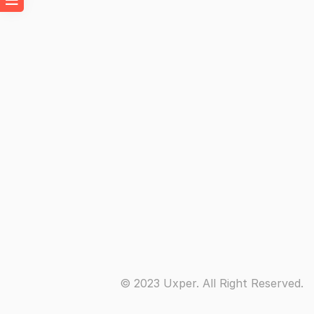
© 2023 Uxper. All Right Reserved.