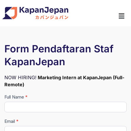
Form Pendaftaran Staf
KapanJepan
NOW HIRING!
Marketing Intern at KapanJepan (Full-
Remote)
Full Name
*
Pendaftaran
Lowongan
Staf
Email
*
KapanJepan