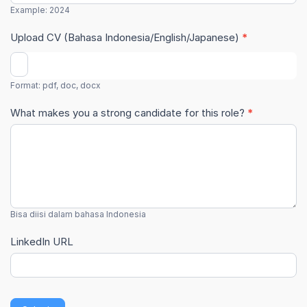
Example: 2024
Upload CV (Bahasa Indonesia/English/Japanese)
*
Format: pdf, doc, docx
What makes you a strong candidate for this role?
*
Bisa diisi dalam bahasa Indonesia
LinkedIn URL