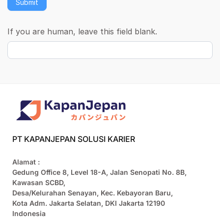
Submit
If you are human, leave this field blank.
PT KAPANJEPAN SOLUSI KARIER
Alamat :
Gedung Office 8, Level 18-A, Jalan Senopati No. 8B,
Kawasan SCBD,
Desa/Kelurahan Senayan, Kec. Kebayoran Baru,
Kota Adm. Jakarta Selatan, DKI Jakarta 12190
Indonesia