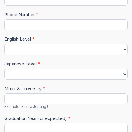
(Internal)
Phone Number
*
English Level
*
Japanese Level
*
Major & University
*
Example: Sastra Jepang UI
Graduation Year (or expected)
*