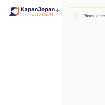
Please acce