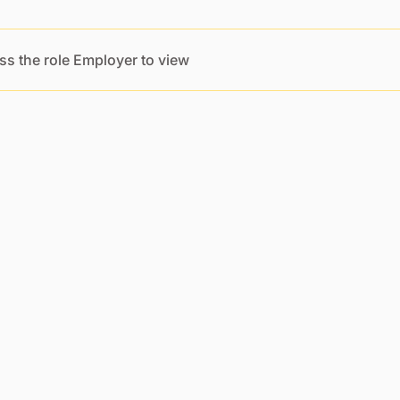
ss the role Employer to view