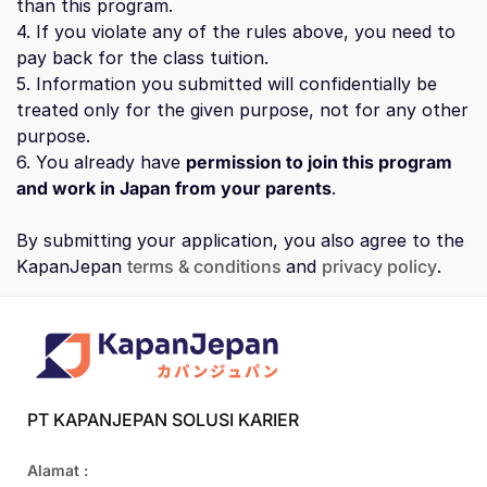
than this program.
4. If you violate any of the rules above, you need to
pay back for the class tuition.
5. Information you submitted will confidentially be
treated only for the given purpose, not for any other
purpose.
6. You already have
permission to join this program
and work in Japan from your parents
.
By submitting your application, you also agree to the
KapanJepan
terms & conditions
and
privacy policy
.
PT KAPANJEPAN SOLUSI KARIER
Alamat :