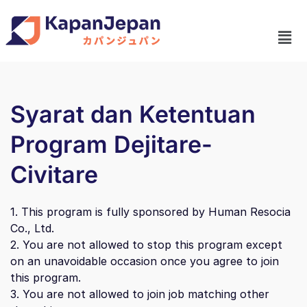
Syarat dan Ketentuan
Program Dejitare-
Civitare
1. This program is fully sponsored by Human Resocia
Co., Ltd.
2. You are not allowed to stop this program except
on an unavoidable occasion once you agree to join
this program.
3. You are not allowed to join job matching other