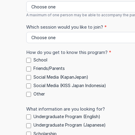
A maximum of one person may be able to accompany the particip
Which session would you like to join?
*
How do you get to know this program?
*
School
Friends/Parents
Social Media (KapanJepan)
Social Media (KISS Japan Indonesia)
Other
Other
What information are you looking for?
Undergraduate Program (English)
Undergraduate Program (Japanese)
Scholarship