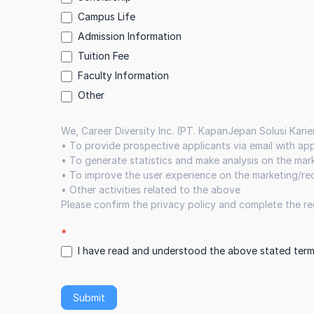
Campus Life
Admission Information
Tuition Fee
Faculty Information
Other
Other
We, Career Diversity Inc. (PT. KapanJepan Solusi Karie
•⁠ ⁠To provide prospective applicants via email with a
•⁠ ⁠To generate statistics and make analysis on the ma
•⁠ ⁠To improve the user experience on the marketing/r
•⁠ ⁠Other activities related to the above
Please confirm the privacy policy and complete the reg
*
I have read and understood the above stated term
Submit