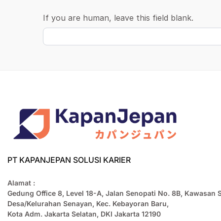
If you are human, leave this field blank.
PT KAPANJEPAN SOLUSI KARIER
Alamat :
Gedung Office 8, Level 18-A, Jalan Senopati No. 8B, Kawasan 
Desa/Kelurahan Senayan, Kec. Kebayoran Baru,
Kota Adm. Jakarta Selatan, DKI Jakarta 12190