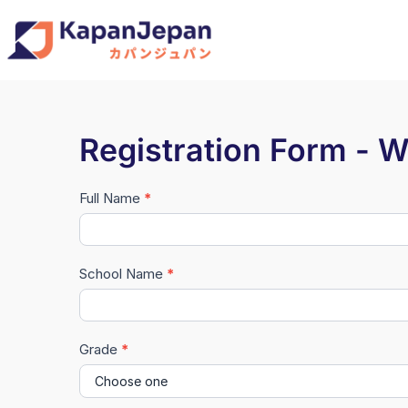
Registration Form - 
Full Name
*
Registrasi
Waseda
University
School Name
*
Seminar
2026
Grade
*