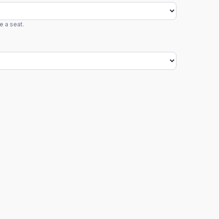
e a seat.