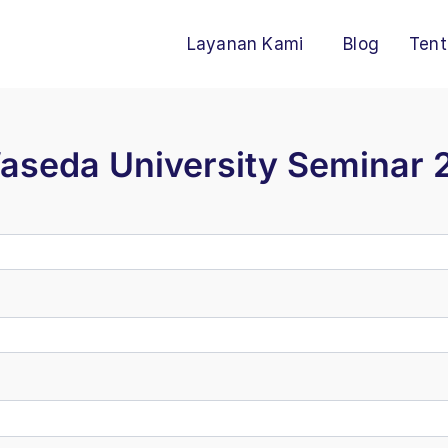
Layanan Kami
Blog
Tent
Waseda University Seminar