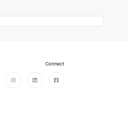
Connect