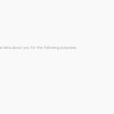
nal data about you for the following purposes: