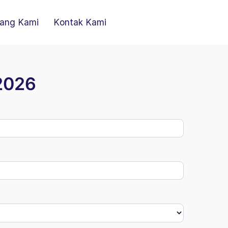
ang Kami
Kontak Kami
 2026