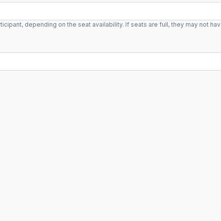
ant, depending on the seat availability. If seats are full, they may not hav