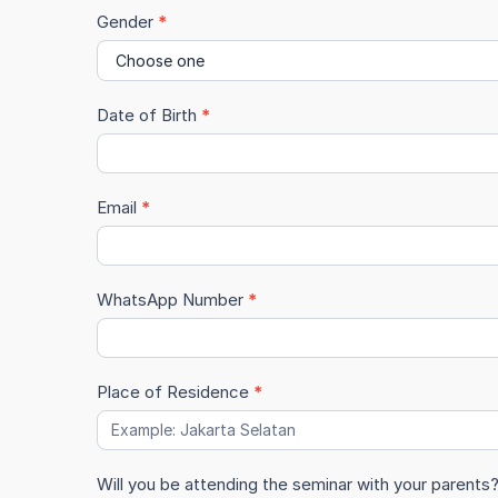
Grade
Gender
*
Date of Birth
*
Email
*
WhatsApp Number
*
Place of Residence
*
Will you be attending the seminar with your parents