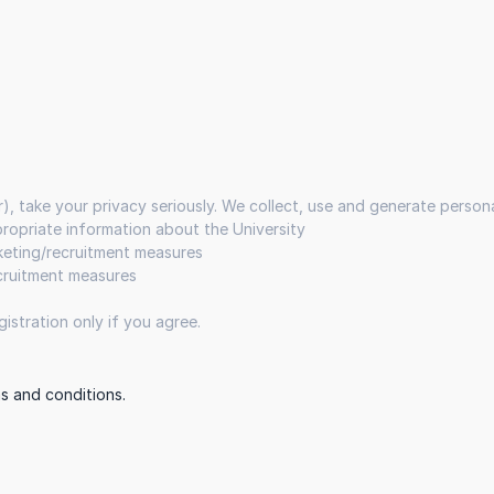
r), take your privacy seriously. We collect, use and generate perso
ppropriate information about the University
rketing/recruitment measures
ecruitment measures
istration only if you agree.
s and conditions.