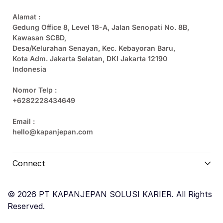
Alamat :
Gedung Office 8, Level 18-A, Jalan Senopati No. 8B,
Kawasan SCBD,
Desa/Kelurahan Senayan, Kec. Kebayoran Baru,
Kota Adm. Jakarta Selatan, DKI Jakarta 12190
Indonesia
Nomor Telp :
+6282228434649
Email :
hello@kapanjepan.com
Connect
© 2026 PT KAPANJEPAN SOLUSI KARIER. All Rights
Reserved.