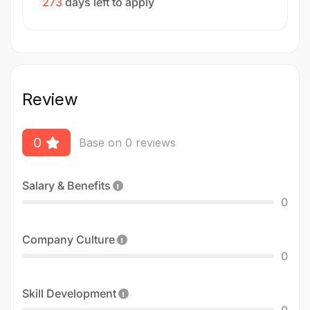
273
days left to apply
Review
0
Base on 0 reviews
Salary & Benefits
0
Company Culture
0
Skill Development
0