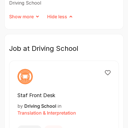
Driving School
Show more
Hide less
Job at Driving School
Staf Front Desk
by
Driving School
in
Translation & Interpretation