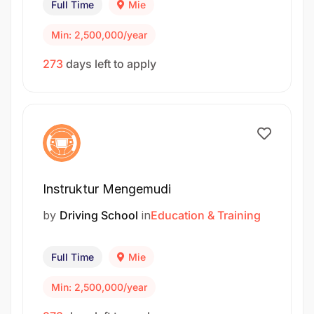
Full Time
Mie
Min: 2,500,000/year
273
days left to apply
Instruktur Mengemudi
by
Driving School
in
Education & Training
Full Time
Mie
Min: 2,500,000/year