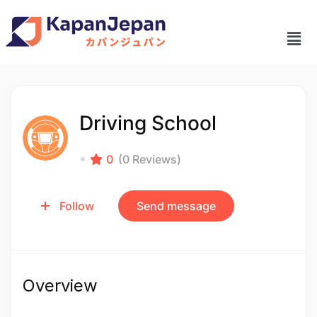
Driving School
0
(0 Reviews)
Follow
Send message
Overview