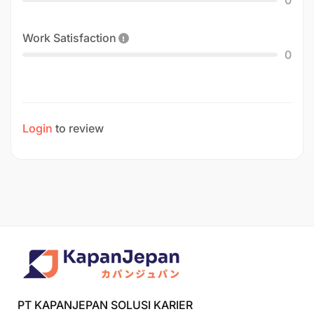
Work Satisfaction
0
Login
to review
PT KAPANJEPAN SOLUSI KARIER