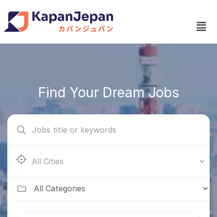
Find Your Dream Jobs