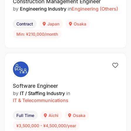
Construction Management Engineer
by
Engineering Industry
in
Engineering (Others)
Contract
Japan
Osaka
Min: ¥210,000/month
Software Engineer
by
IT / Staffing Industry
in
IT & Telecommunications
Full Time
Aichi
Osaka
¥3,500,000 - ¥4,500,000/year