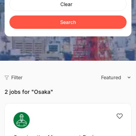
Clear
Search
Filter
2
jobs for "Osaka"