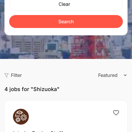
Clear
Search
Filter
4
jobs for "Shizuoka"