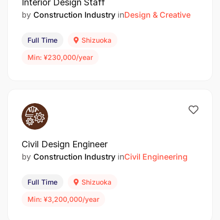
Interior Design Staff
by
Construction Industry
in
Design & Creative
Full Time
Shizuoka
Min: ¥230,000/year
Civil Design Engineer
by
Construction Industry
in
Civil Engineering
Full Time
Shizuoka
Min: ¥3,200,000/year