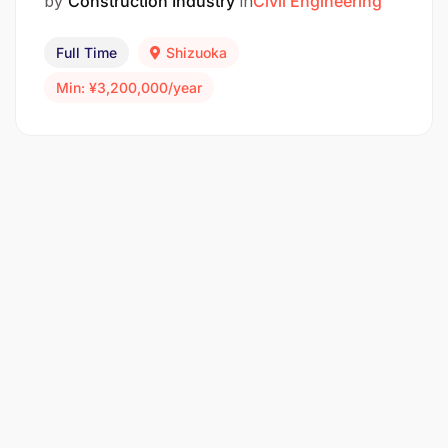
by
Construction Industry
in
Civil Engineering
Full Time
Shizuoka
Min: ¥3,200,000/year