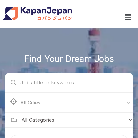
Find Your Dream Jobs