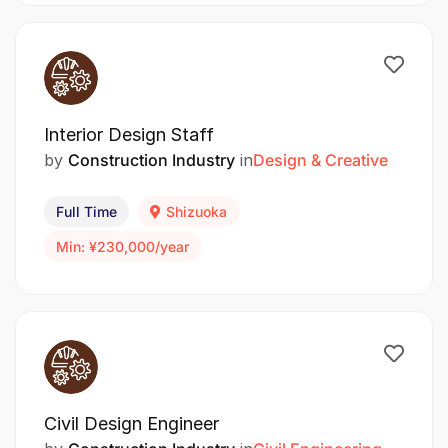
Interior Design Staff
by
Construction Industry
in
Design & Creative
Full Time
Shizuoka
Min: ¥230,000/year
Civil Design Engineer