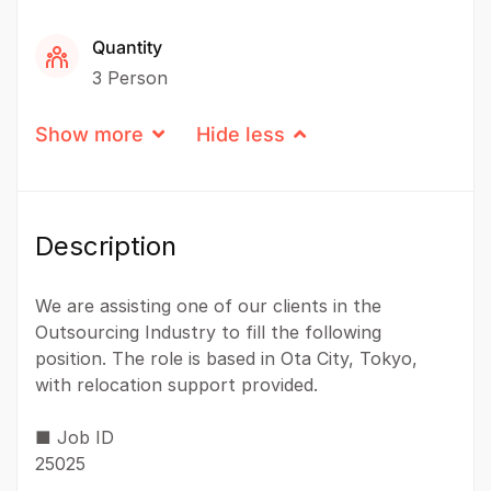
Quantity
3 Person
Show more
Hide less
Description
We are assisting one of our clients in the
Outsourcing Industry to fill the following
position. The role is based in Ota City, Tokyo,
with relocation support provided.
■ Job ID
25025