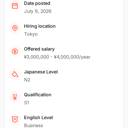
Date posted
July 9, 2026
Hiring location
Tokyo
Offered salary
¥3,000,000 - ¥4,000,000/year
Japanese Level
N2
Qualification
S1
English Level
Business