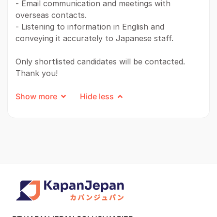
- Email communication and meetings with
overseas contacts.
- Listening to information in English and
conveying it accurately to Japanese staff.
Only shortlisted candidates will be contacted.
Thank you!
Show more
Hide less