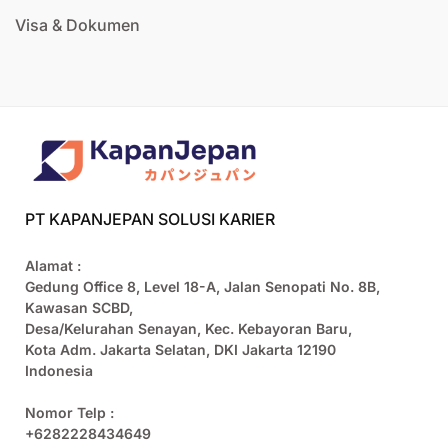
Visa & Dokumen
PT KAPANJEPAN SOLUSI KARIER
Alamat :
Gedung Office 8, Level 18-A, Jalan Senopati No. 8B,
Kawasan SCBD,
Desa/Kelurahan Senayan, Kec. Kebayoran Baru,
Kota Adm. Jakarta Selatan, DKI Jakarta 12190
Indonesia
Nomor Telp :
+6282228434649