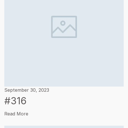
September 30, 2023
#316
Read More