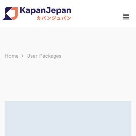
Home
User Packages