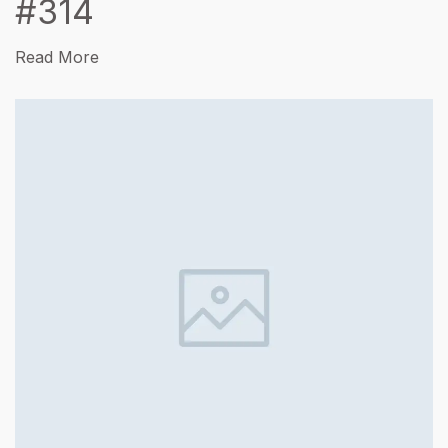
#314
Read More