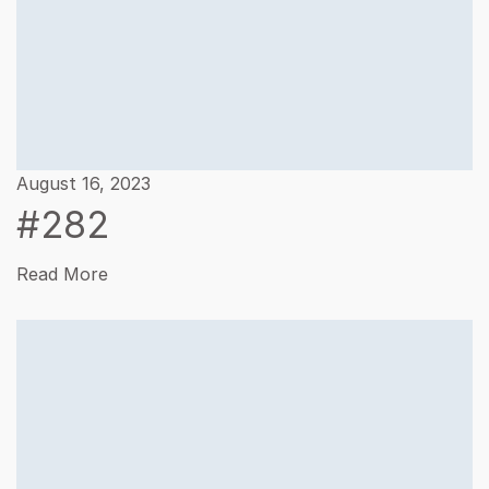
August 16, 2023
#282
Read More