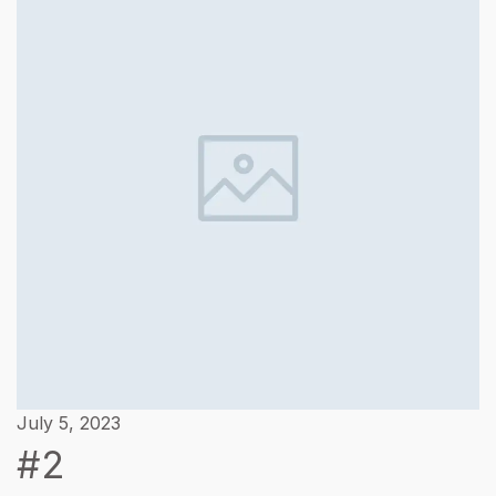
July 5, 2023
#2