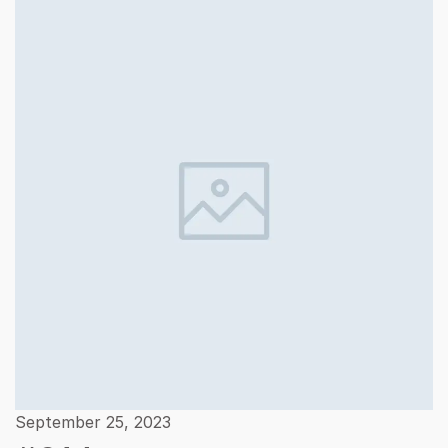
September 25, 2023