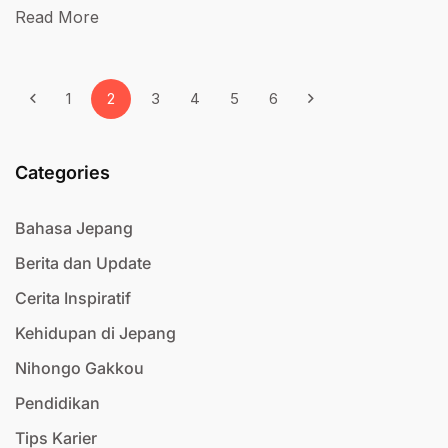
Read More
1
2
3
4
5
6
Categories
Bahasa Jepang
Berita dan Update
Cerita Inspiratif
Kehidupan di Jepang
Nihongo Gakkou
Pendidikan
Tips Karier