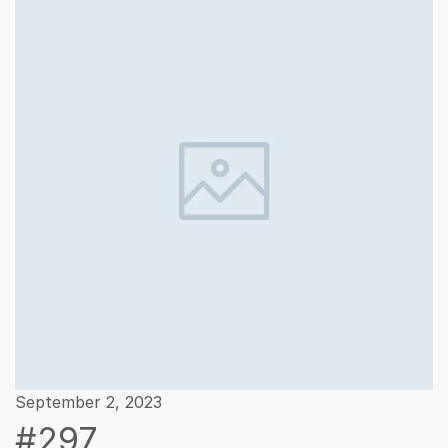
September 2, 2023
#297