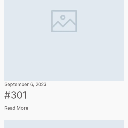
September 6, 2023
#301
Read More