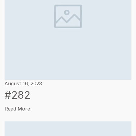
August 16, 2023
#282
Read More