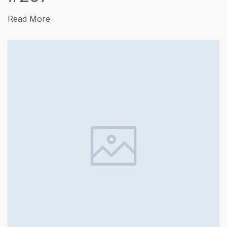
Read More