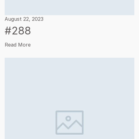
August 22, 2023
#288
Read More