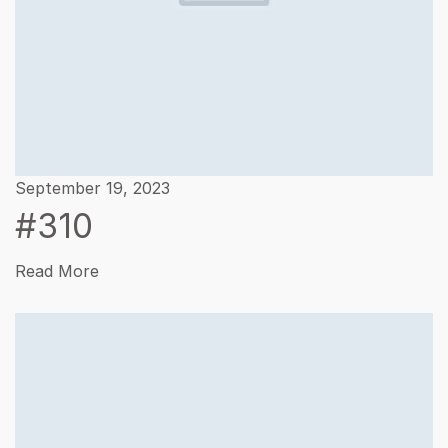
September 19, 2023
#310
Read More