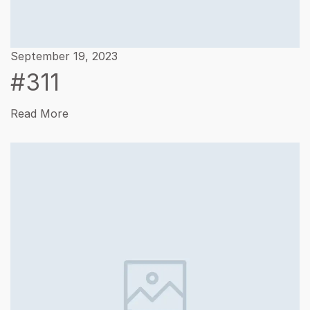
September 19, 2023
#311
Read More